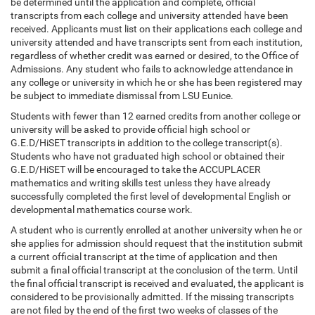
be determined until the application and complete, official
transcripts from each college and university attended have been
received. Applicants must list on their applications each college and
university attended and have transcripts sent from each institution,
regardless of whether credit was earned or desired, to the Office of
Admissions. Any student who fails to acknowledge attendance in
any college or university in which he or she has been registered may
be subject to immediate dismissal from LSU Eunice.
Students with fewer than 12 earned credits from another college or
university will be asked to provide official high school or
G.E.D/HiSET transcripts in addition to the college transcript(s).
Students who have not graduated high school or obtained their
G.E.D/HiSET will be encouraged to take the ACCUPLACER
mathematics and writing skills test unless they have already
successfully completed the first level of developmental English or
developmental mathematics course work.
A student who is currently enrolled at another university when he or
she applies for admission should request that the institution submit
a current official transcript at the time of application and then
submit a final official transcript at the conclusion of the term. Until
the final official transcript is received and evaluated, the applicant is
considered to be provisionally admitted. If the missing transcripts
are not filed by the end of the first two weeks of classes of the