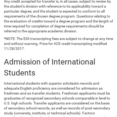
Any credit accepted for transfer is, in all cases, subject to review by
the student’s division with reference to its applicability toward a
particular degree, and the student is expected to conform to all
requirements of the chosen degree program. Questions relating to
the evaluation of credits toward a degree program and the length of
time required for completion of degree requirements should be
referred to the appropriate academic division.
*NOTE: The $30 transcripting fees are subject to change at any time
and without warning. Price for ACE credit transcripting modified
11/28/2017.
Admission of International
Students
International students with superior scholastic records and
adequate English proficiency are considered for admission as
freshmen and as transfer students. Freshman applicants must be
graduates of recognized secondary schools comparable in level to
U.S. high schools. Transfer applicants are considered on the basis
of secondary school records, as well as records of post-secondary
study (university, institute, or technical schools). Factors