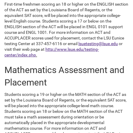
First-time freshmen scoring an 18 or higher on the ENGLISH section
of the ACT as set by the Louisiana Board of Regents, or the
equivalent SAT score, will be placed into the appropriate college-
level English course. Students scoring a 17 or below on the
ENGLISH section of the ACT will be placed in ENGL 0101 support
course and ENGL 1001. For more information on ACT and
ACCUPLACER scores used for placement, contact the LSU Eunice
testing Center at 337-457-6116 or email
lsuetesting@lsue.edu
or
visit their web page at
http://www.lsue.edu/testing-
center/index.php
.
Mathematics Assessment and
Placement
Students scoring a 19 or higher on the MATH section of the ACT as
set by the Louisiana Board of Regents, or the equivalent SAT score,
will be placed into the appropriate college-level math course.
Students scoring an 18 or below on the MATH section of the ACT
must take a math assessment during orientation or be
automatically placed in the appropriate developmental
mathematics course. For more information on ACT and