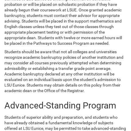
probation or will be placed on scholastic probation if they have
already begun their coursework at LSUE. Once granted academic
bankruptcy, students must contact their advisor for appropriate
advising. Students will be placed in the support mathematics and
English classes unless they test out of those classes through
appropriate placement testing or with permission of the
appropriate dean. Students with twelve or more earned hours will
be placed in the Pathways to Success Program as needed.
Students should be aware that not all colleges and universities
recognize academic bankruptcy policies of another institution and
may consider all courses previously attempted when determining
admissibility or establishing a transfer grade point average.
Academic bankruptcy declared at any other institution will be
evaluated on an individual basis upon the student’s admission to
LSU Eunice. Students may obtain details on this policy from their
academic dean or the Office of the Registrar.
Advanced-Standing Program
Students of superior ability and preparation, and students who
have already obtained a fundamental knowledge of subjects
offered at LSU Eunice, may be permitted to take advanced-standing