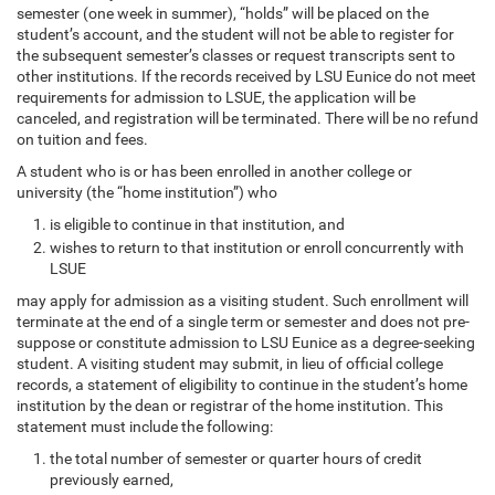
semester (one week in summer), “holds” will be placed on the
student’s account, and the student will not be able to register for
the subsequent semester’s classes or request transcripts sent to
other institutions. If the records received by LSU Eunice do not meet
requirements for admission to LSUE, the application will be
canceled, and registration will be terminated. There will be no refund
on tuition and fees.
A student who is or has been enrolled in another college or
university (the “home institution”) who
is eligible to continue in that institution, and
wishes to return to that institution or enroll concurrently with
LSUE
may apply for admission as a visiting student. Such enrollment will
terminate at the end of a single term or semester and does not pre-
suppose or constitute admission to LSU Eunice as a degree-seeking
student. A visiting student may submit, in lieu of official college
records, a statement of eligibility to continue in the student’s home
institution by the dean or registrar of the home institution. This
statement must include the following:
the total number of semester or quarter hours of credit
previously earned,