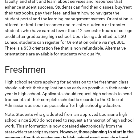
faculty, and staff; and learn about services and resources that
enhance student success. Students can find their classes, buy/rent
their textbooks, pay their fees, and learn how to navigate the
student portal and the learning management system. Orientation is
offered for first-time freshmen and re-entry students or transfer
students who have earned fewer than 12 semester hours of college
credit after graduating high school. Upon being admitted to LSU
Eunice, students can register for Orientation online via myLSUE.
There is a $30 orientation fee that is non-refundable. Alternative
orientations are available for students who qualify.
Freshmen
High school seniors applying for admission to the freshman class
should submit their applications as early as possible in their senior
year in high school. Applicants should request high schools to send
transcripts of their complete scholastic records to the Office of
Admissions as soon as possible after high school graduation.
Note: Students who graduated from an approved Louisiana high
school since 2003 do not need to request a transcript of high school
work. This information is now obtained electronically from the
statewide transcript system.
However, those planning to start in the
summer after their senior year in high school must provide a hard