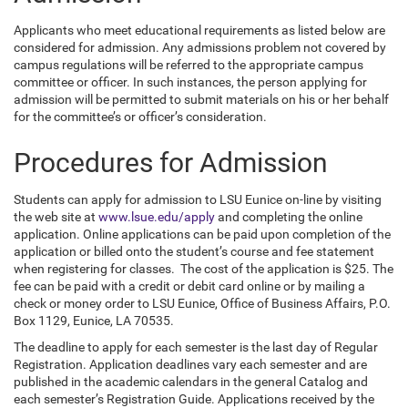
Applicants who meet educational requirements as listed below are
considered for admission. Any admissions problem not covered by
campus regulations will be referred to the appropriate campus
committee or officer. In such instances, the person applying for
admission will be permitted to submit materials on his or her behalf
for the committee’s
or officer’s consideration.
Procedures for Admission
Students can apply for admission to LSU Eunice on-line by visiting
the web site at
www.lsue.edu/apply
and completing the online
application. Online applications can be paid upon completion of the
application or billed onto the student’s course and fee statement
when registering for classes. The cost of the application is $25. The
fee can be paid with a credit or debit card online or by mailing a
check or money order to LSU Eunice, Office of Business Affairs, P.O.
Box 1129, Eunice, LA 70535.
The deadline to apply for each semester is the last day of Regular
Registration. Application deadlines vary each semester and are
published in the academic calendars in the general Catalog and
each semester’s Registration Guide. Applications received by the