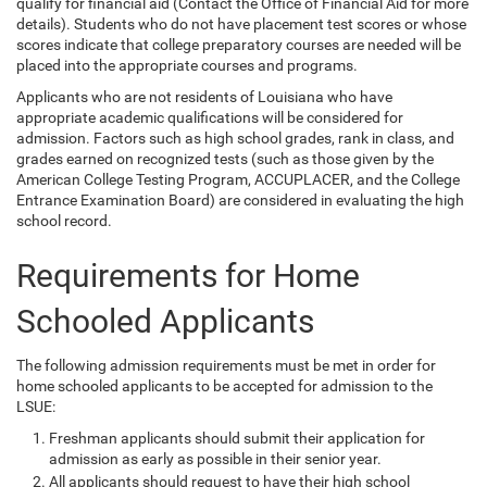
qualify for financial aid (Contact the Office of Financial Aid for more
details). Students who do not have placement test scores or whose
scores indicate that college preparatory courses are needed will be
placed into the appropriate courses and programs.
Applicants who are not residents of Louisiana who have
appropriate academic qualifications will be considered for
admission. Factors such as high school grades, rank in class, and
grades earned on recognized tests (such as those given by the
American College Testing Program, ACCUPLACER, and the College
Entrance Examination Board) are considered in evaluating the high
school record.
Requirements for Home
Schooled Applicants
The following admission requirements must be met in order for
home schooled applicants to be accepted for admission to the
LSUE:
Freshman applicants should submit their application for
admission as early as possible in their senior year.
All applicants should request to have their high school