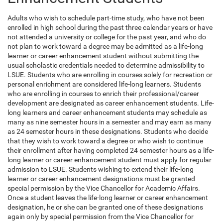
Adults who wish to schedule part-time study, who have not been
enrolled in high school during the past three calendar years or have
not attended a university or college for the past year, and who do
not plan to work toward a degree may be admitted as a life-long
learner or career enhancement student without submitting the
usual scholastic credentials needed to determine admissibility to
LSUE. Students who are enrolling in courses solely for recreation or
personal enrichment are considered life-long learners. Students
who are enrolling in courses to enrich their professional/career
development are designated as career enhancement students. Life-
long learners and career enhancement students may schedule as
many as nine semester hours in a semester and may earn as many
as 24 semester hours in these designations. Students who decide
that they wish to work toward a degree or who wish to continue
their enrollment after having completed 24 semester hours as a life-
long learner or career enhancement student must apply for regular
admission to LSUE. Students wishing to extend their life-long
learner or career enhancement designations must be granted
special permission by the Vice Chancellor for Academic Affairs.
Once a student leaves the life-long learner or career enhancement
designation, he or she can be granted one of these designations
again only by special permission from the Vice Chancellor for