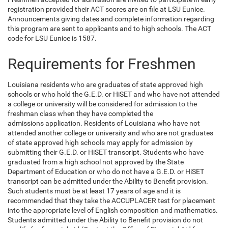
registration provided their ACT scores are on file at LSU Eunice.
Announcements giving dates and complete information regarding
this program are sent to applicants and to high schools. The ACT
code for LSU Eunice is 1587.
Requirements for Freshmen
Louisiana residents who are graduates of state approved high
schools or who hold the G.E.D. or HiSET and who have not attended
a college or university will be considered for admission to the
freshman class when they have completed the
admissions application. Residents of Louisiana who have not
attended another college or university and who are not graduates
of state approved high schools may apply for admission by
submitting their G.E.D. or HiSET transcript. Students who have
graduated from a high school not approved by the State
Department of Education or who do not have a G.E.D. or HiSET
transcript can be admitted under the Ability to Benefit provision.
Such students must be at least 17 years of age and it is
recommended that they take the ACCUPLACER test for placement
into the appropriate level of English composition and mathematics.
Students admitted under the Ability to Benefit provision do not