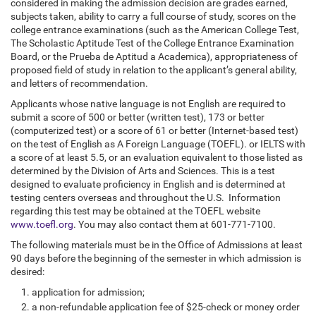
considered in making the admission decision are grades earned,
subjects taken, ability to carry a full course of study, scores on the
college entrance examinations (such as the American College Test,
The Scholastic Aptitude Test of the College Entrance Examination
Board, or the Prueba de Aptitud a Academica), appropriateness of
proposed field of study in relation to the applicant’s general ability,
and letters of recommendation.
Applicants whose native language is not English are required to
submit a score of 500 or better (written test), 173 or better
(computerized test) or a score of 61 or better (Internet-based test)
on the test of English as A Foreign Language (TOEFL). or IELTS with
a score of at least 5.5, or an evaluation equivalent to those listed as
determined by the Division of Arts and Sciences. This is a test
designed to evaluate proficiency in English and is determined at
testing centers overseas and throughout the U.S. Information
regarding this test may be obtained at the TOEFL website
www.toefl.org
. You may also contact them at 601-771-7100.
The following materials must be in the Office of Admissions at least
90 days before the beginning of the semester in which admission is
desired:
application for admission;
a non-refundable application fee of $25-check or money order