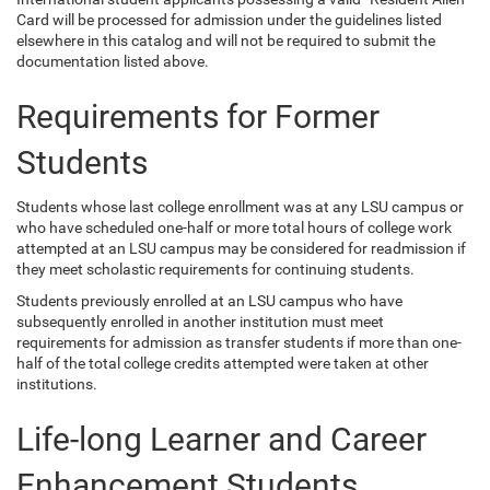
Card will be processed for admission under the guidelines listed
elsewhere in this catalog and will not be required to submit the
documentation listed above.
Requirements for Former
Students
Students whose last college enrollment was at any LSU campus or
who have scheduled one-half or more total hours of college work
attempted at an LSU campus may be considered for readmission if
they meet scholastic requirements for continuing students.
Students previously enrolled at an LSU campus who have
subsequently enrolled in another institution must meet
requirements for admission as transfer students if more than one-
half of the total college credits attempted were taken at other
institutions.
Life-long Learner and Career
Enhancement Students