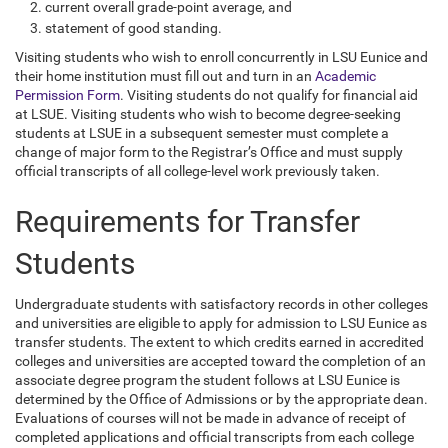
current overall grade-point average, and
statement of good standing.
Visiting students who wish to enroll concurrently in LSU Eunice and
their home institution must fill out and turn in an
Academic
Permission Form
. Visiting students do not qualify for financial aid
at LSUE. Visiting students who wish to become degree-seeking
students at LSUE in a subsequent semester must complete a
change of major form to the Registrar’s Office and must supply
official transcripts of all college-level work previously taken.
Requirements for Transfer
Students
Undergraduate students with satisfactory records in other colleges
and universities are eligible to apply for admission to LSU Eunice as
transfer students. The extent to which credits earned in accredited
colleges and universities are accepted toward the completion of an
associate degree program the student follows at LSU Eunice is
determined by the Office of Admissions or by the appropriate dean.
Evaluations of courses will not be made in advance of receipt of
completed applications and official transcripts from each college