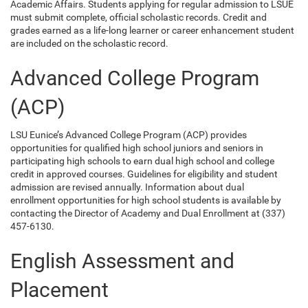
Academic Affairs. Students applying for regular admission to LSUE
must submit complete, official scholastic records. Credit and
grades earned as a life-long learner or career enhancement student
are included on the scholastic record.
Advanced College Program
(ACP)
LSU Eunice’s Advanced College Program (ACP) provides
opportunities for qualified high school juniors and seniors in
participating high schools to earn dual high school and college
credit in approved courses. Guidelines for eligibility and student
admission are revised annually. Information about dual
enrollment opportunities for high school students is available by
contacting the Director of Academy and Dual Enrollment at (337)
457-6130.
English Assessment and
Placement