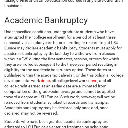
taking on-line or distance education courses in any state other than
Louisiana.
Academic Bankruptcy
Under specified conditions, undergraduate students who have
interrupted their college enrollment for a period of at least three
consecutive calendar years before enrolling or re-enrolling at LSU
Eunice may declare academic bankruptcy. Students must apply for
academic bankruptcy by the last day to withdraw from classes
without a “W” during the first semester, session, or term for which
they are enrolled subsequent to the three-year period resulting in
eligibility for the academic bankruptcy option. These dates are
published within the academic calendar. Under this policy, all college
developmental work
done
, all college-level work
done
, and all
college credit earned at an earlier date are eliminated from
computation of the grade-point average and cannot be applied
toward a degree at LSU Eunice. Such work, however, will not be
removed from students’ scholastic records and transcripts.
Academic bankruptcy may be declared only once and, once
declared, may not be reversed.
Students who have been granted academic bankruptcy are
admitted to LSU Eunice as entering freshmen on scholastic