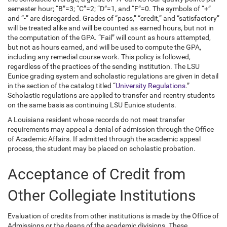
semester hour; “B”=3; “C”=2; “D”=1, and “F”=0. The symbols of “+”
and “-” are disregarded. Grades of “pass,” “credit,” and “satisfactory”
will be treated alike and will be counted as earned hours, but not in
the computation of the GPA. “Fail” will count as hours attempted,
but not as hours earned, and will be used to compute the GPA,
including any remedial course work. This policy is followed,
regardless of the practices of the sending institution. The LSU
Eunice grading system and scholastic regulations are given in detail
in the section of the catalog titled “
University Regulations
.”
Scholastic regulations are applied to transfer and reentry students
on the same basis as continuing LSU Eunice students.
A Louisiana resident whose records do not meet transfer
requirements may appeal a denial of admission through the Office
of Academic Affairs. If admitted through the academic appeal
process, the student may be placed on scholastic probation.
Acceptance of Credit from
Other Collegiate Institutions
Evaluation of credits from other institutions is made by the Office of
Admissions or the deans of the academic divisions. These