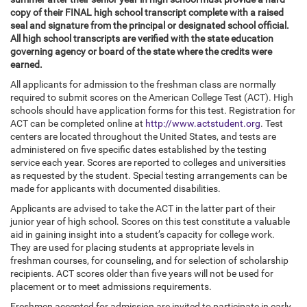
copy of their FINAL high school transcript complete with a raised
seal and signature from the principal or designated school official.
All high school transcripts are verified with the state education
governing agency or board of the state where the credits were
earned.
All applicants for admission to the freshman class are normally
required to submit scores on the American College Test (ACT). High
schools should have application forms for this test. Registration for
ACT can be completed online at
http://www.actstudent.org
. Test
centers are located throughout the United States, and tests are
administered on five specific dates established by the testing
service each year. Scores are reported to colleges and universities
as requested by the student. Special testing arrangements can be
made for applicants with documented disabilities.
Applicants are advised to take the ACT in the latter part of their
junior year of high school. Scores on this test constitute a valuable
aid in gaining insight into a student’s capacity for college work.
They are used for placing students at appropriate levels in
freshman courses, for counseling, and for selection of scholarship
recipients. ACT scores older than five years will not be used for
placement or to meet admissions requirements.
Freshmen accepted for admission are invited to participate in early