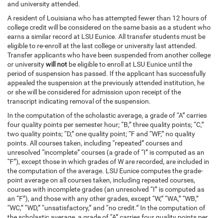
and university attended.
A resident of Louisiana who has attempted fewer than 12 hours of
college credit will be considered on the same basis as a student who
earns a similar record at LSU Eunice. All transfer students must be
eligible to re-enroll at the last college or university last attended.
Transfer applicants who have been suspended from another college
or university
will not
be eligible to enroll at LSU Eunice until the
period of suspension has passed. If the applicant has successfully
appealed the suspension at the previously attended institution, he
or she will be considered for admission upon receipt of the
transcript indicating removal of the suspension.
In the computation of the scholastic average, a grade of “A” carries
four quality points per semester hour; “B,” three quality points; “C,”
two quality points; “D,” one quality point; “F and “WF,” no quality
points. All courses taken, including “repeated” courses and
unresolved “incomplete” courses (a grade of “I” is computed as an
“F”), except those in which grades of W are recorded, are included in
the computation of the average. LSU Eunice computes the grade-
point average on all courses taken, including repeated courses,
courses with incomplete grades (an unresolved “I” is computed as
an “F”), and those with any other grades, except “W,” “WA,” “WB,”
“WC,” “WD,” “unsatisfactory,” and “no credit.” In the computation of
the scholastic average, a grade of “A” carries four quality points per