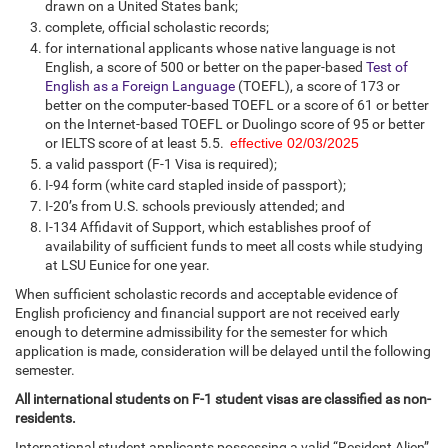
drawn on a United States bank;
complete, official scholastic records;
for international applicants whose native language is not
English, a score of 500 or better on the paper-based
Test of
English as a Foreign Language
(TOEFL), a score of 173 or
better on the computer-based TOEFL or a score of 61 or better
on the Internet-based TOEFL or Duolingo score of 95 or better
or IELTS score of at least 5.5.
effective 02/03/2025
a valid passport (F-1 Visa is required);
I-94 form (white card stapled inside of passport);
I-20’s from U.S. schools previously attended; and
I-134 Affidavit of Support, which establishes proof of
availability of sufficient funds to meet all costs while studying
at LSU Eunice for one year.
When sufficient scholastic records and acceptable evidence of
English proficiency and financial support are not received early
enough to determine admissibility for the semester for which
application is made, consideration will be delayed until the following
semester.
All international students on F-1 student visas are classified as non-
residents.
International student applicants possessing a valid “Resident Alien”