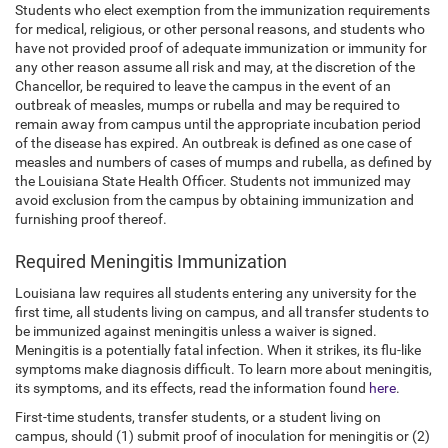
Students who elect exemption from the immunization requirements
for medical, religious, or other personal reasons, and students who
have not provided proof of adequate immunization or immunity for
any other reason assume all risk and may, at the discretion of the
Chancellor, be required to leave the campus in the event of an
outbreak of measles, mumps or rubella and may be required to
remain away from campus until the appropriate incubation period
of the disease has expired. An outbreak is defined as one case of
measles and numbers of cases of mumps and rubella, as defined by
the Louisiana State Health Officer. Students not immunized may
avoid exclusion from the campus by obtaining immunization and
furnishing proof thereof.
Required Meningitis Immunization
Louisiana law requires all students entering any university for the
first time, all students living on campus, and all transfer students to
be immunized against meningitis unless a waiver is signed.
Meningitis is a potentially fatal infection. When it strikes, its flu-like
symptoms make diagnosis difficult. To learn more about meningitis,
its symptoms, and its effects, read the information found
here
.
First-time students, transfer students, or a student living on
campus, should (1) submit proof of inoculation for meningitis or (2)