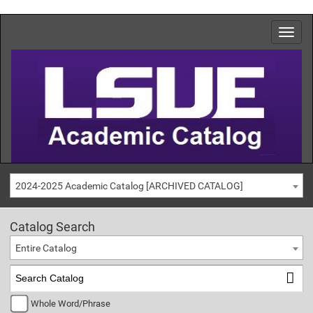
2024-2025 Academic Catalog [ARCHIVED CATALOG]
Catalog Search
Entire Catalog
Whole Word/Phrase