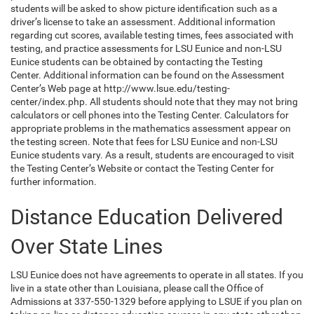
students will be asked to show picture identification such as a
driver’s license to take an assessment. Additional information
regarding cut scores, available testing times, fees associated with
testing, and practice assessments for LSU Eunice and non-LSU
Eunice students can be obtained by contacting the Testing
Center. Additional information can be found on the Assessment
Center’s Web page at http://www.lsue.edu/testing-
center/index.php. All students should note that they may not bring
calculators or cell phones into the Testing Center. Calculators for
appropriate problems in the mathematics assessment appear on
the testing screen. Note that fees for LSU Eunice and non-LSU
Eunice students vary. As a result, students are encouraged to visit
the Testing Center’s Website or contact the Testing Center for
further information.
Distance Education Delivered
Over State Lines
LSU Eunice does not have agreements to operate in all states. If you
live in a state other than Louisiana, please call the Office of
Admissions at 337-550-1329 before applying to LSUE if you plan on