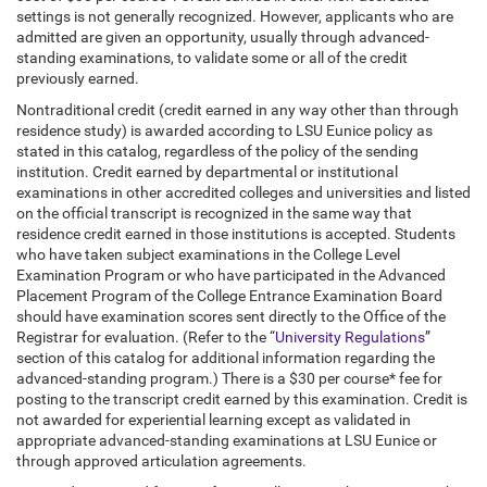
settings is not generally recognized. However, applicants who are
admitted are given an opportunity, usually through advanced-
standing examinations, to validate some or all of the credit
previously earned.
Nontraditional credit (credit earned in any way other than through
residence study) is awarded according to LSU Eunice policy as
stated in this catalog, regardless of the policy of the sending
institution. Credit earned by departmental or institutional
examinations in other accredited colleges and universities and listed
on the official transcript is recognized in the same way that
residence credit earned in those institutions is accepted. Students
who have taken subject examinations in the College Level
Examination Program or who have participated in the Advanced
Placement Program of the College Entrance Examination Board
should have examination scores sent directly to the Office of the
Registrar for evaluation. (Refer to the “
University Regulations
”
section of this catalog for additional information regarding the
advanced-standing program.) There is a $30 per course* fee for
posting to the transcript credit earned by this examination. Credit is
not awarded for experiential learning except as validated in
appropriate advanced-standing examinations at LSU Eunice or
through approved articulation agreements.