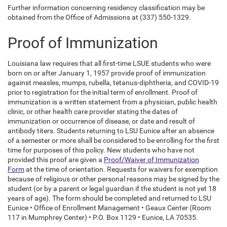
Further information concerning residency classification may be
obtained from the Office of Admissions at (337) 550-1329.
Proof of Immunization
Louisiana law requires that all first-time LSUE students who were
born on or after January 1, 1957 provide proof of immunization
against measles, mumps, rubella, tetanus-diphtheria, and COVID-19
prior to registration for the initial term of enrollment. Proof of
immunization is a written statement from a physician, public health
clinic, or other health care provider stating the dates of
immunization or occurrence of disease, or date and result of
antibody titers. Students returning to LSU Eunice after an absence
of a semester or more shall be considered to be enrolling for the first
time for purposes of this policy. New students who have not
provided this proof are given a
Proof/Waiver of Immunization
Form
at the time of orientation. Requests for waivers for exemption
because of religious or other personal reasons may be signed by the
student (or by a parent or legal guardian if the student is not yet 18
years of age). The form should be completed and returned to LSU
Eunice • Office of Enrollment Management • Geaux Center (Room
117 in Mumphrey Center) • P.O. Box 1129 • Eunice, LA 70535.