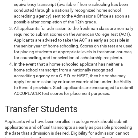
equivalency transcript (available if home schooling has been
conducted through a nationally recognized home school
accrediting agency) sent to the Admissions Office as soon as
possible after completion of the 12th grade.
All applicants for admission to the freshman class are normally
required to submit scores on the American College Test (ACT).
Applicants are advised to take the ACT as early as possible in
the senior year of home schooling. Scores on this test are used
for placing students at appropriate levels in freshman courses,
for counseling, and for selection of scholarship recipients.
In the event that a home-schooled applicant has neither a
home school transcript from a nationally recognized
accrediting agency or a G.E.D. or HiSET, then he or she may
apply for admission by entrance examination under the Ability
to Benefit provision. Such applicants are encouraged to submit
ACCUPLACER test scores for placement purposes.
Transfer Students
Applicants who have been enrolled in college work should submit
applications and official transcripts as early as possible proceeding
the date that admission is desired. Eligibility for admission cannot