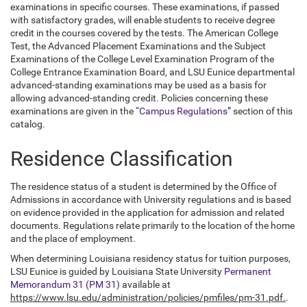
examinations in specific courses. These examinations, if passed
with satisfactory grades, will enable students to receive degree
credit in the courses covered by the tests. The American College
Test, the Advanced Placement Examinations and the Subject
Examinations of the College Level Examination Program of the
College Entrance Examination Board, and LSU Eunice departmental
advanced-standing examinations may be used as a basis for
allowing advanced-standing credit. Policies concerning these
examinations are given in the “
Campus Regulations
” section of this
catalog.
Residence Classification
The residence status of a student is determined by the Office of
Admissions in accordance with University regulations and is based
on evidence provided in the application for admission and related
documents. Regulations relate primarily to the location of the home
and the place of employment.
When determining Louisiana residency status for tuition purposes,
LSU Eunice is guided by Louisiana State University
Permanent
Memorandum 31 (PM 31)
available at
https://www.lsu.edu/administration/policies/pmfiles/pm-31.pdf.
.