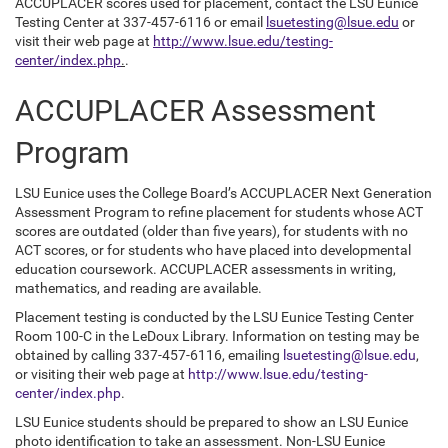
ACCUPLACER scores used for placement, contact the LSU Eunice
Testing Center at 337-457-6116 or email
lsuetesting@lsue.edu
or
visit their web page at
http://www.lsue.edu/testing-
center/index.php
.
.
ACCUPLACER Assessment
Program
LSU Eunice uses the College Board’s ACCUPLACER Next Generation
Assessment Program to refine placement for students whose ACT
scores are outdated (older than five years), for students with no
ACT scores, or for students who have placed into developmental
education coursework. ACCUPLACER assessments in writing,
mathematics, and reading are available.
Placement testing is conducted by the LSU Eunice Testing Center
Room 100-C in the LeDoux Library. Information on testing may be
obtained by calling 337-457-6116, emailing
lsuetesting@lsue.edu
,
or visiting their web page at
http://www.lsue.edu/testing-
center/index.php
.
LSU Eunice students should be prepared to show an LSU Eunice
photo identification to take an assessment. Non-LSU Eunice