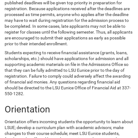
published deadlines will be given top priority in preparation for
registration. Because applications received after the deadlines are
processed as time permits, anyone who applies after the deadline
may have to wait during registration for the admission process to
be completed. In some cases, late applicants may not be able to
register for classes until the following semester. Thus, all applicants
are encouraged to submit their applications as early as possible
prior to their intended enrollment.
Students expecting to receive financial assistance (grants, loans,
scholarships, etc.) should have applications for admission and all
supporting academic materials on file in the Admissions Office so
that they can be fully admitted to LSU Eunice prior to the day of
registration. Failure to comply could adversely affect the awarding
of financial aid monies. Any questions regarding financial aid
should be directed to the LSU Eunice Office of Financial Aid at 337-
550-1282.
Orientation
Orientation offers incoming students the opportunity to learn about
LSUE; develop a curriculum plan with academic advisors; make
changes to their course schedule; meet LSU Eunice students,