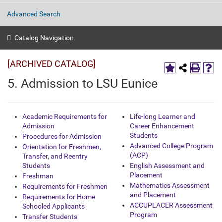
Advanced Search
Catalog Navigation
[ARCHIVED CATALOG]
5. Admission to LSU Eunice
Academic Requirements for
Life-long Learner and
Admission
Career Enhancement
Students
Procedures for Admission
Advanced College Program
Orientation for Freshmen,
(ACP)
Transfer, and Reentry
Students
English Assessment and
Placement
Freshman
Mathematics Assessment
Requirements for Freshmen
and Placement
Requirements for Home
ACCUPLACER Assessment
Schooled Applicants
Program
Transfer Students