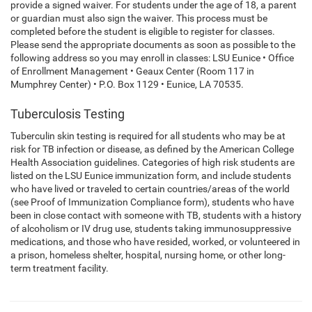
provide a signed waiver. For students under the age of 18, a parent
or guardian must also sign the waiver. This process must be
completed before the student is eligible to register for classes.
Please send the appropriate documents as soon as possible to the
following address so you may enroll in classes: LSU Eunice • Office
of Enrollment Management • Geaux Center (Room 117 in
Mumphrey Center) • P.O. Box 1129 • Eunice, LA 70535.
Tuberculosis Testing
Tuberculin skin testing is required for all students who may be at
risk for TB infection or disease, as defined by the American College
Health Association guidelines. Categories of high risk students are
listed on the LSU Eunice immunization form, and include students
who have lived or traveled to certain countries/areas of the world
(see Proof of Immunization Compliance form), students who have
been in close contact with someone with TB, students with a history
of alcoholism or IV drug use, students taking immunosuppressive
medications, and those who have resided, worked, or volunteered in
a prison, homeless shelter, hospital, nursing home, or other long-
term treatment facility.