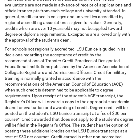
evaluations are not made in advance of receipt of applications and
official transcripts from each college and university attended. In
general, credit earned in colleges and universities accredited by
regional accrediting associations is given full value. Generally,
credits which are over 10 years old may not be applied toward
degree or diploma requirements. Exceptions are allowed only with
the approval of the student’s dean.
For schools not regionally accredited, LSU Eunice is guided in its
decisions regarding the acceptance of credit by the
recommendations of Transfer Credit Practices of Designated
Educational Institutions published by the American Association of
Collegiate Registrars and Admissions Officers. Credit for military
training is normally granted in accordance with the
recommendations of the American Council of Education (ACE)
when such credit is determined to be applicable to degree
requirements. Upon receipt of the student’s ACE transcript, the
Registrar’s Office will forward a copy to the appropriate academic
deans for evaluation and awarding of credit. Degree credit will be
posted on the student’s LSU Eunice transcript at a fee of $30 per
course*. Credit awarded that does not apply to the student’s degree
will be filed in the Registrar’s Office. The student has the option of
posting these additional credits on the LSU Eunice transcript at a
cost of $30 per course*. Credit earned in other non-accredited