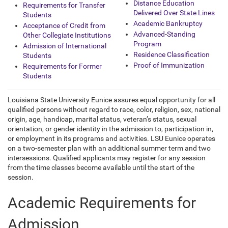
Distance Education
Requirements for Transfer
Delivered Over State Lines
Students
Academic Bankruptcy
Acceptance of Credit from
Advanced-Standing
Other Collegiate Institutions
Program
Admission of International
Residence Classification
Students
Proof of Immunization
Requirements for Former
Students
Louisiana State University Eunice assures equal opportunity for all
qualified persons without regard to race, color, religion, sex, national
origin, age, handicap, marital status,
veteran’s status, sexual
orientation, or gender identity in the admission to, participation in,
or employment in its programs and activities. LSU Eunice operates
on a two-semester plan with an additional summer term and two
intersessions. Qualified applicants may register for any session
from the time classes become available until the start of the
session.
Academic Requirements for
Admission