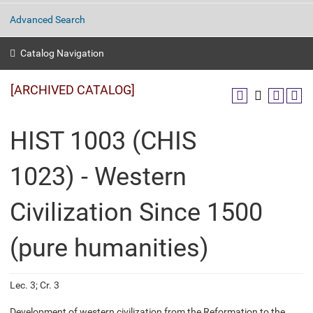
Advanced Search
Catalog Navigation
[ARCHIVED CATALOG]
HIST 1003 (CHIS
1023) - Western
Civilization Since 1500
(pure humanities)
Lec. 3; Cr. 3
Development of western civilization from the Reformation to the