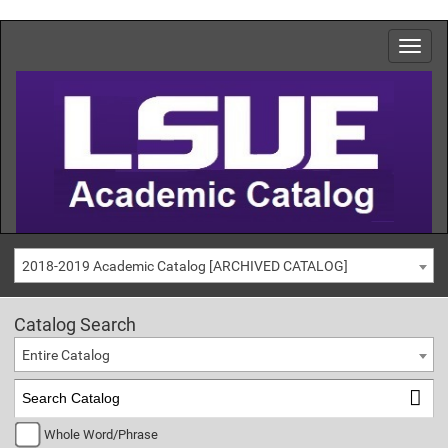
2018-2019 Academic Catalog [ARCHIVED CATALOG]
Catalog Search
Entire Catalog
Whole Word/Phrase