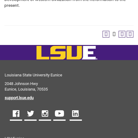
present.
Louisiana State University Eunice
2048 Johnson Hwy
Eunice, Louisiana, 70535
support.lsue.edu