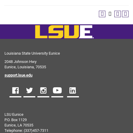
Louisiana State University Eunice
2048 Johnson Hwy
Eunice, Louisiana, 70535
support.lsue.edu
LSU Eunice
P.O. Box 1129
Eunice, LA 70535
Telephone: (337)457-7311