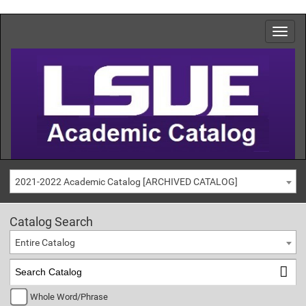
2021-2022 Academic Catalog [ARCHIVED CATALOG]
Catalog Search
Entire Catalog
Whole Word/Phrase