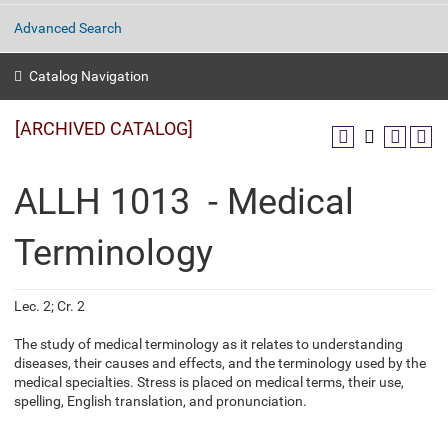
Advanced Search
Catalog Navigation
[ARCHIVED CATALOG]
ALLH 1013 - Medical
Terminology
Lec. 2; Cr. 2
The study of medical terminology as it relates to understanding
diseases, their causes and effects, and the terminology used by the
medical specialties. Stress is placed on medical terms, their use,
spelling, English translation, and pronunciation.