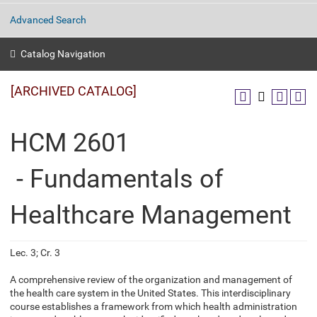
Advanced Search
Catalog Navigation
[ARCHIVED CATALOG]
HCM 2601
- Fundamentals of
Healthcare Management
Lec. 3; Cr. 3
A comprehensive review of the organization and management of
the health care system in the United States. This interdisciplinary
course establishes a framework from which health administration