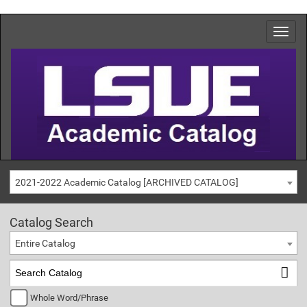
2021-2022 Academic Catalog [ARCHIVED CATALOG]
Catalog Search
Entire Catalog
Whole Word/Phrase