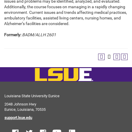
issues and problems may be identified, analyzed, and evaluated.
Additionally, the course focuses on managing in a rapidly changing
environment. Current issues and trends affecting medical practices,
ambulatory facilities, assisted living centers, nursing homes, and
Alzheimer’s facilities are considered.
Formerly:
BADM/ALLH 2601
Louisiana State University Eunice
2048 Johnson Hwy
Eunice, Louisiana, 70535
support.lsue.edu