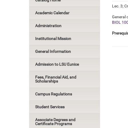
Catalog Home
Lec. 3; Cr
Academic Calendar
General c
BIOL 10
Administration
Prerequis
Institutional Mission
General Information
Admission to LSU Eunice
Fees, Financial Aid, and
Scholarships
Campus Regulations
Student Services
Associate Degrees and
Certificate Programs