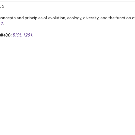
. 3
oncepts and principles of evolution, ecology, diversity, and the function o
02
.
ite(s):
BIOL 1201
.