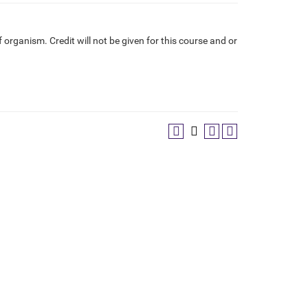
f organism. Credit will not be given for this course and or