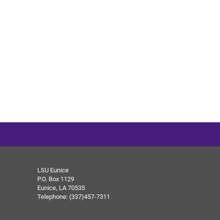
LSU Eunice
P.O. Box 1129
Eunice, LA 70535
Telephone: (337)457-7311