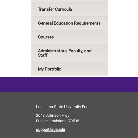
Transfer Curricula
General Education Requirements
Courses
Administrators, Faculty, and
Staff
My Portfolio
Louisiana State University Eunice
2048 Johnson Hwy
Eunice, Louisiana, 70535
support.lsue.edu