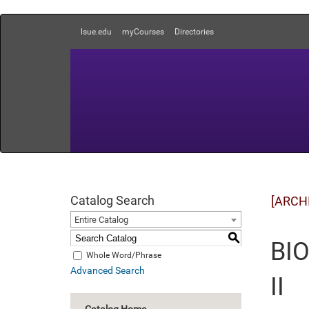
lsue.edu
myCourses
Directories
Catalog Search
[ARCH
Entire Catalog
S
BIO
Whole Word/Phrase
Advanced Search
II