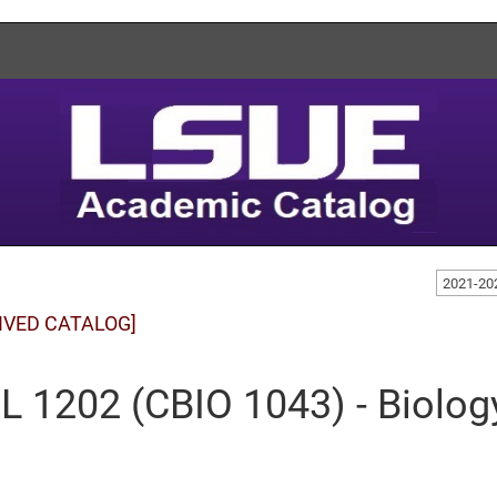
2021-20
IVED CATALOG]
L 1202 (CBIO 1043) - Biolog