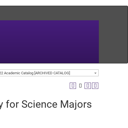
22 Academic Catalog [ARCHIVED CATALOG]
y for Science Majors