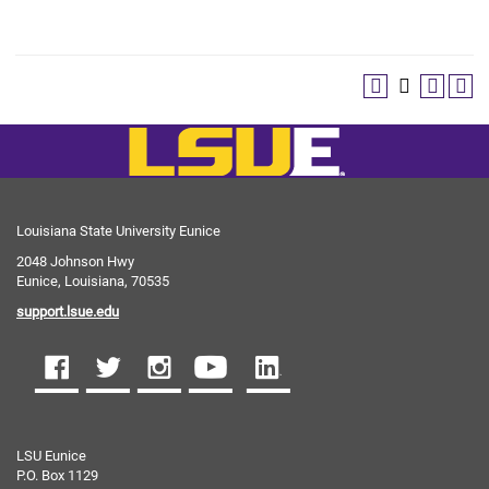
Louisiana State University Eunice
2048 Johnson Hwy
Eunice, Louisiana, 70535
support.lsue.edu
LSU Eunice
P.O. Box 1129