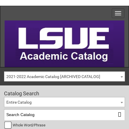
2021-2022 Academic Catalog [ARCHIVED CATALOG]
Catalog Search
Entire Catalog
Whole Word/Phrase