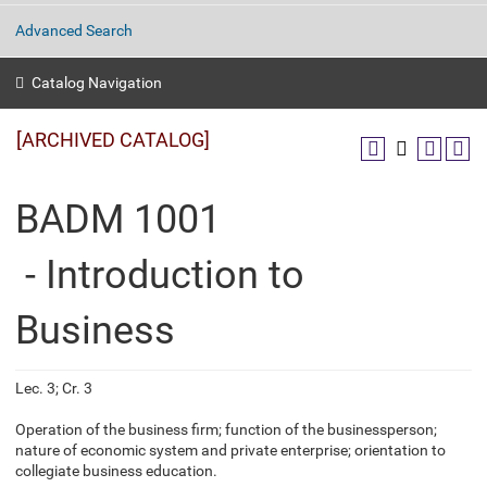
Advanced Search
Catalog Navigation
[ARCHIVED CATALOG]
BADM 1001
- Introduction to
Business
Lec. 3; Cr. 3
Operation of the business firm; function of the businessperson;
nature of economic system and private enterprise; orientation to
collegiate business education.