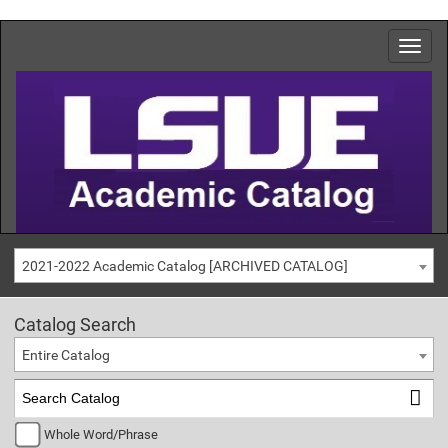
2021-2022 Academic Catalog [ARCHIVED CATALOG]
Catalog Search
Entire Catalog
Whole Word/Phrase