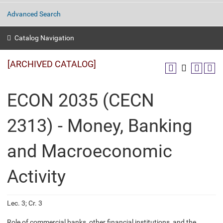
Advanced Search
Catalog Navigation
[ARCHIVED CATALOG]
ECON 2035 (CECN
2313) - Money, Banking
and Macroeconomic
Activity
Lec. 3; Cr. 3
Role of commercial banks, other financial institutions, and the