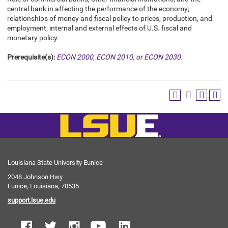
central bank in affecting the performance of the economy;
relationships of money and fiscal policy to prices, production, and
employment; internal and external effects of U.S. fiscal and
monetary policy.
Prerequisite(s):
ECON 2000
,
ECON 2010
, or
ECON 2030
.
Louisiana State University Eunice
2048 Johnson Hwy
Eunice, Louisiana, 70535
support.lsue.edu