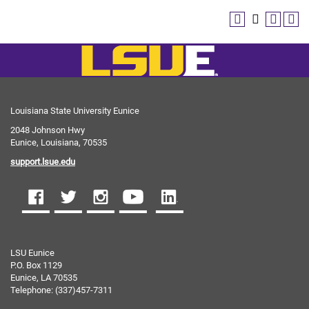
Louisiana State University Eunice
2048 Johnson Hwy
Eunice, Louisiana, 70535
support.lsue.edu
LSU Eunice
P.O. Box 1129
Eunice, LA 70535
Telephone: (337)457-7311