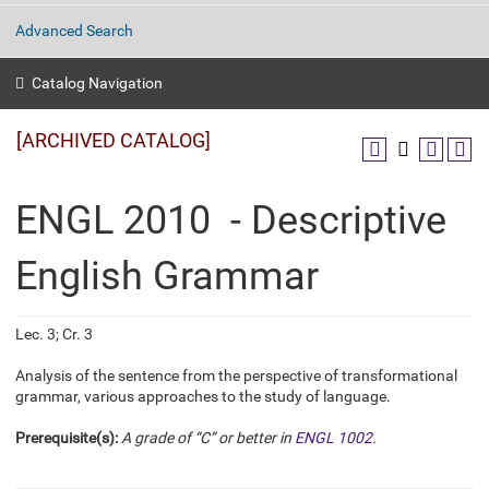
Advanced Search
Catalog Navigation
[ARCHIVED CATALOG]
ENGL 2010 - Descriptive
English Grammar
Lec. 3; Cr. 3
Analysis of the sentence from the perspective of transformational
grammar, various approaches to the study of language.
Prerequisite(s):
A grade of “C” or better in
ENGL 1002
.