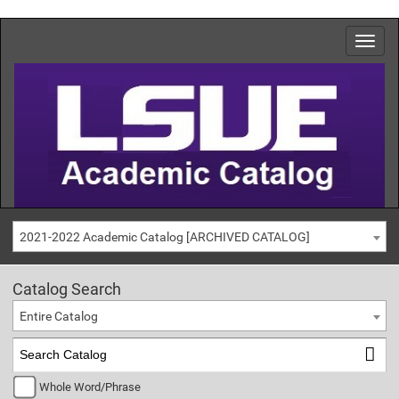
2021-2022 Academic Catalog [ARCHIVED CATALOG]
Catalog Search
Entire Catalog
Whole Word/Phrase