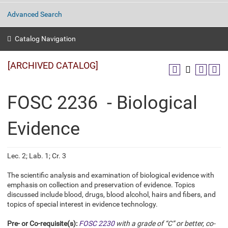
Advanced Search
Catalog Navigation
[ARCHIVED CATALOG]
FOSC 2236 - Biological
Evidence
Lec. 2; Lab. 1; Cr. 3
The scientific analysis and examination of biological evidence with
emphasis on collection and preservation of evidence. Topics
discussed include blood, drugs, blood alcohol, hairs and fibers, and
topics of special interest in evidence technology.
Pre- or Co-requisite(s):
FOSC 2230
with a grade of “C” or better, co-