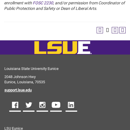
enrollment with
FOSC 2230
, and/or permission from Coordinator of
Public Protection and Safety or Dean of Liberal Arts.
Louisiana State University Eunice
2048 Johnson Hwy
Eunice, Louisiana, 70535
support.lsue.edu
LSU Eunice