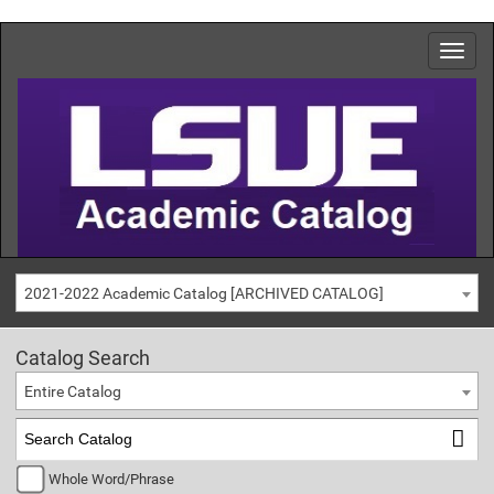
2021-2022 Academic Catalog [ARCHIVED CATALOG]
Catalog Search
Entire Catalog
Whole Word/Phrase