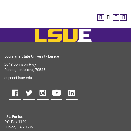
Louisiana State University Eunice
2048 Johnson Hwy
Eunice, Louisiana, 70535
support.lsue.edu
LSU Eunice
P.O. Box 1129
Eunice, LA 70535