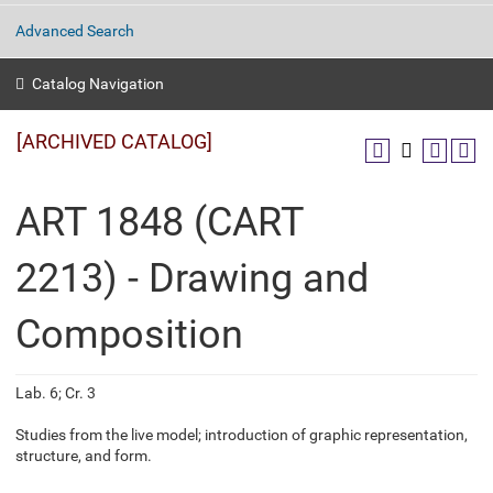
Advanced Search
Catalog Navigation
[ARCHIVED CATALOG]
ART 1848 (CART
2213) - Drawing and
Composition
Lab. 6; Cr. 3
Studies from the live model; introduction of graphic representation,
structure, and form.