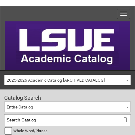
2025-2026 Academic Catalog [ARCHIVED CATALOG]
Catalog Search
Entire Catalog
Whole Word/Phrase