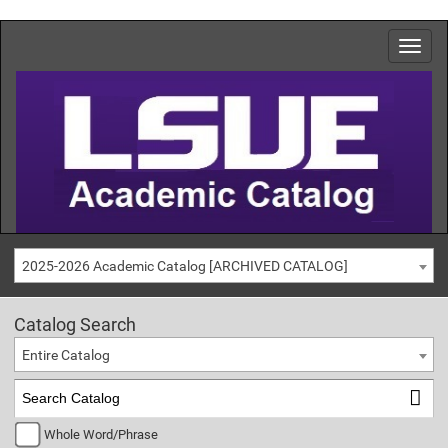
2025-2026 Academic Catalog [ARCHIVED CATALOG]
Catalog Search
Entire Catalog
Whole Word/Phrase