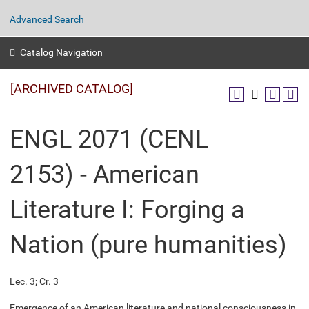
Advanced Search
Catalog Navigation
[ARCHIVED CATALOG]
ENGL 2071 (CENL
2153) - American
Literature I: Forging a
Nation (pure humanities)
Lec. 3; Cr. 3
Emergence of an American literature and national consciousness in