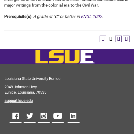
major writings from the colonial era to the Civil War.
Prerequisite(s):
A grade of “C” or better in
ENGL 1002
.
Louisiana State University Eunice
2048 Johnson Hwy
Eunice, Louisiana, 70535
support.lsue.edu