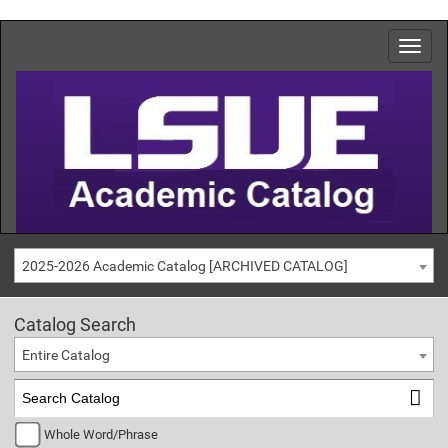
2025-2026 Academic Catalog [ARCHIVED CATALOG]
Catalog Search
Entire Catalog
Whole Word/Phrase