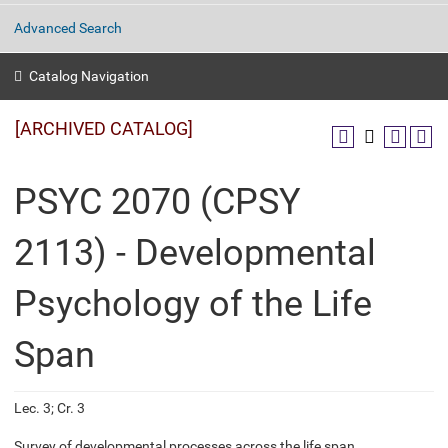
Advanced Search
Catalog Navigation
[ARCHIVED CATALOG]
PSYC 2070 (CPSY
2113) - Developmental
Psychology of the Life
Span
Lec. 3; Cr. 3
Survey of developmental processes across the life span.