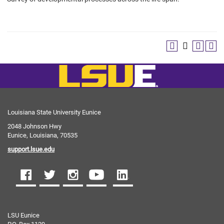
Louisiana State University Eunice
2048 Johnson Hwy
Eunice, Louisiana, 70535
support.lsue.edu
LSU Eunice