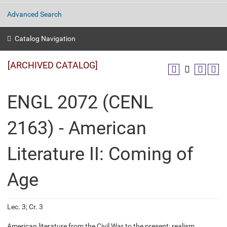
Advanced Search
Catalog Navigation
[ARCHIVED CATALOG]
ENGL 2072 (CENL
2163) - American
Literature II: Coming of
Age
Lec. 3; Cr. 3
American literature from the Civil War to the present; realism,