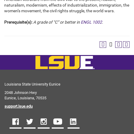
naturalism, modernism, effects of industrialization, immigration, the
women’s movement, the civil rights struggle, the world wars.
Prerequisite(s):
A grade of “C” or better in
ENGL 1002
.
Louisiana State University Eunice
2048 Johnson Hwy
Eunice, Louisiana, 70535
support.lsue.edu