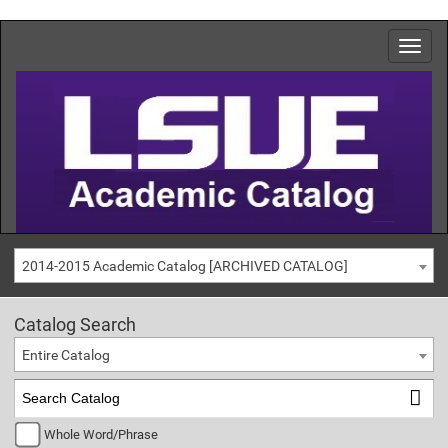
2014-2015 Academic Catalog [ARCHIVED CATALOG]
Catalog Search
Entire Catalog
Whole Word/Phrase