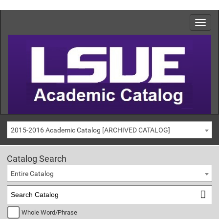
2015-2016 Academic Catalog [ARCHIVED CATALOG]
Catalog Search
Entire Catalog
Whole Word/Phrase