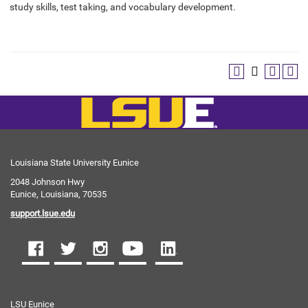
study skills, test taking, and vocabulary development.
Louisiana State University Eunice
2048 Johnson Hwy
Eunice, Louisiana, 70535
support.lsue.edu
LSU Eunice