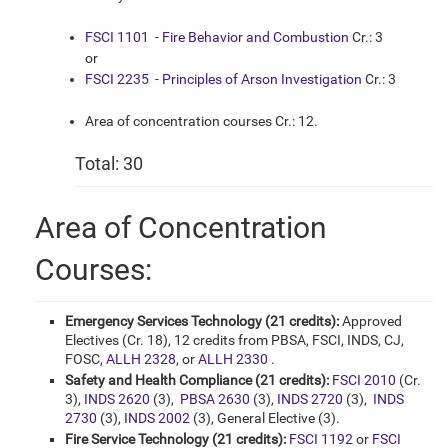
FSCI 1101 - Fire Behavior and Combustion
Cr.: 3
or
FSCI 2235 - Principles of Arson Investigation
Cr.: 3
Area of concentration courses Cr.: 12.
Total: 30
Area of Concentration
Courses:
Emergency Services Technology (21 credits):
Approved
Electives (Cr. 18), 12 credits from PBSA, FSCI, INDS, CJ,
FOSC,
ALLH 2328
, or
ALLH 2330
.
Safety and Health Compliance (21 credits):
FSCI 2010
(Cr.
3),
INDS 2620
(3),
PBSA 2630
(3),
INDS 2720
(3),
INDS
2730
(3),
INDS 2002
(3), General Elective (3).
Fire Service Technology (21 credits):
FSCI 1192
or
FSCI