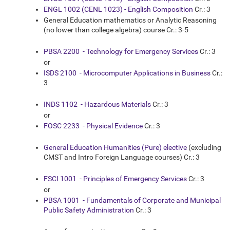
ENGL 1002 (CENL 1023) - English Composition
Cr.: 3
General Education mathematics or Analytic Reasoning
(no lower than college algebra) course Cr.: 3-5
PBSA 2200 - Technology for Emergency Services
Cr.: 3
or
ISDS 2100 - Microcomputer Applications in Business
Cr.:
3
INDS 1102 - Hazardous Materials
Cr.: 3
or
FOSC 2233 - Physical Evidence
Cr.: 3
General Education Humanities (Pure) elective
(excluding
CMST and Intro Foreign Language courses) Cr.: 3
FSCI 1001 - Principles of Emergency Services
Cr.: 3
or
PBSA 1001 - Fundamentals of Corporate and Municipal
Public Safety Administration
Cr.: 3