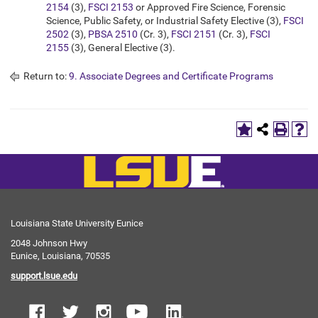
2154
(3),
FSCI 2153
or Approved Fire Science, Forensic
Science, Public Safety, or Industrial Safety Elective (3),
FSCI
2502
(3),
PBSA 2510
(Cr. 3),
FSCI 2151
(Cr. 3),
FSCI
2155
(3), General Elective (3).
Return to:
9. Associate Degrees and Certificate Programs
Louisiana State University Eunice
2048 Johnson Hwy
Eunice, Louisiana, 70535
support.lsue.edu