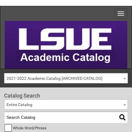
2021-2022 Academic Catalog [ARCHIVED CATALOG]
Catalog Search
Entire Catalog
Whole Word/Phrase