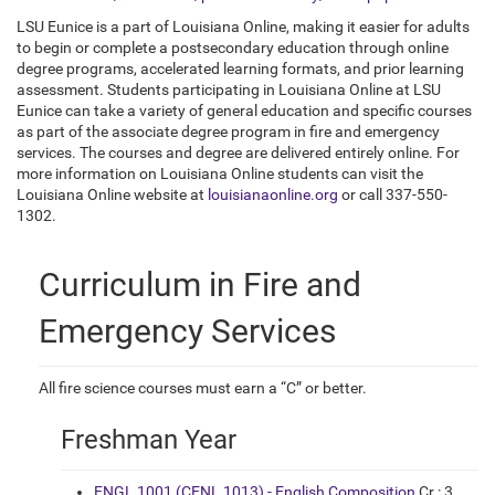
LSU Eunice is a part of Louisiana Online, making it easier for adults
to begin or complete a postsecondary education through online
degree programs, accelerated learning formats, and prior learning
assessment. Students participating in Louisiana Online at LSU
Eunice can take a variety of general education and specific courses
as part of the associate degree program in fire and emergency
services. The courses and degree are delivered entirely online. For
more information on Louisiana Online students can visit the
Louisiana Online website at
louisianaonline.org
or call 337-550-
1302.
Curriculum in Fire and
Emergency Services
All fire science courses must earn a “C” or better.
Freshman Year
ENGL 1001 (CENL 1013) - English Composition
Cr.: 3