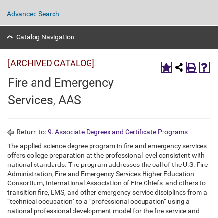
Advanced Search
Catalog Navigation
[ARCHIVED CATALOG]
Fire and Emergency
Services, AAS
Return to:
9. Associate Degrees and Certificate Programs
The applied science degree program in fire and emergency services
offers college preparation at the professional level consistent with
national standards. The program addresses the call of the U.S. Fire
Administration, Fire and Emergency Services Higher Education
Consortium, International Association of Fire Chiefs, and others to
transition fire, EMS, and other emergency service disciplines from a
“technical occupation” to a “professional occupation” using a
national professional development model for the fire service and