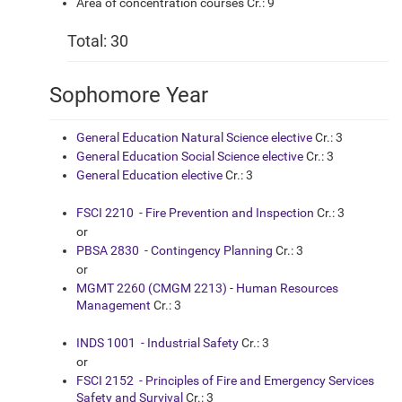
Area of concentration courses Cr.: 9
Total: 30
Sophomore Year
General Education Natural Science elective
Cr.: 3
General Education Social Science elective
Cr.: 3
General Education elective
Cr.: 3
FSCI 2210 - Fire Prevention and Inspection
Cr.: 3
or
PBSA 2830 - Contingency Planning
Cr.: 3
or
MGMT 2260 (CMGM 2213) - Human Resources
Management
Cr.: 3
INDS 1001 - Industrial Safety
Cr.: 3
or
FSCI 2152 - Principles of Fire and Emergency Services
Safety and Survival
Cr.: 3