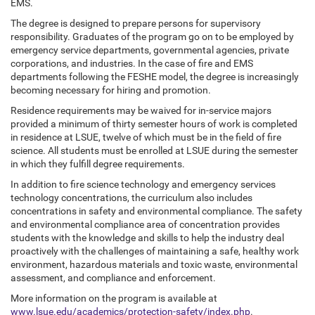
EMS.
The degree is designed to prepare persons for supervisory
responsibility. Graduates of the program go on to be employed by
emergency service departments, governmental agencies, private
corporations, and industries. In the case of fire and EMS
departments following the FESHE model, the degree is increasingly
becoming necessary for hiring and promotion.
Residence requirements may be waived for in-service majors
provided a minimum of thirty semester hours of work is completed
in residence at LSUE, twelve of which must be in the field of fire
science. All students must be enrolled at LSUE during the semester
in which they fulfill degree requirements.
In addition to fire science technology and emergency services
technology concentrations, the curriculum also includes
concentrations in safety and environmental compliance. The safety
and environmental compliance area of concentration provides
students with the knowledge and skills to help the industry deal
proactively with the challenges of maintaining a safe, healthy work
environment, hazardous materials and toxic waste, environmental
assessment, and compliance and enforcement.
More information on the program is available at
www.lsue.edu/academics/protection-safety/index.php
.