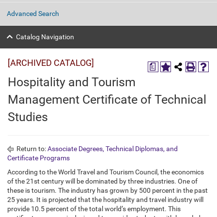
Advanced Search
Catalog Navigation
[ARCHIVED CATALOG]
a
Hospitality and Tourism
Management Certificate of Technical
Studies
Return to:
Associate Degrees, Technical Diplomas, and
Certificate Programs
According to the World Travel and Tourism Council, the economics
of the 21st century will be dominated by three industries. One of
these is tourism. The industry has grown by 500 percent in the past
25 years. It is projected that the hospitality and travel industry will
provide 10.5 percent of the total world’s employment. This