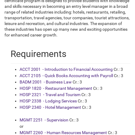
certificate program is designed to provide students with knowledge
and skills necessary in becoming an entry level manager in a broad
range of related industries including: hotels, restaurants, retailing,
transportation, travel agencies, tour companies, tourist attractions,
leisure and recreation, and cultural industries. The expansion of
these industries has open up many new and exciting opportunities
for enhanced career growth.
Requirements
ACCT 2001 - Introduction to Financial Accounting
Cr.: 3
ACCT 2105 - Quick Books Accounting with Payroll
Cr.: 3
BADM 2001 - Business Law
Cr.: 3
HOSP 1820 - Restaurant Management
Cr.: 3
HOSP 2321 - Travel and Tourism
Cr.: 3
HOSP 2338 - Lodging Services
Cr.: 3
HOSP 2340 - Hotel Management
Cr.: 3
MGMT 2251 - Supervision
Cr.: 3
or
MGMT 2260 - Human Resources Management
Cr.: 3