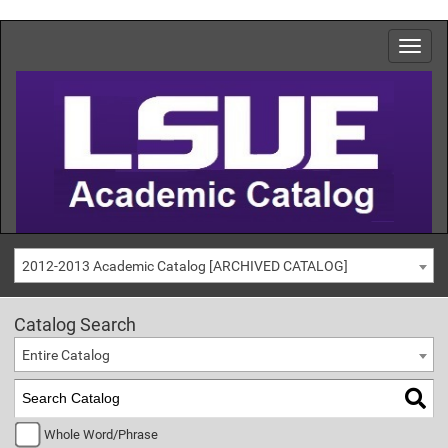
2012-2013 Academic Catalog [ARCHIVED CATALOG]
Catalog Search
Entire Catalog
Whole Word/Phrase