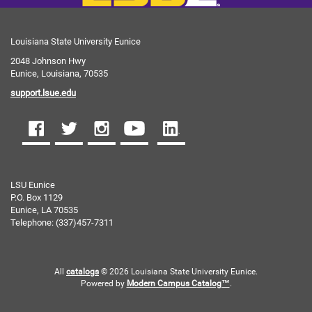
Louisiana State University Eunice
2048 Johnson Hwy
Eunice, Louisiana, 70535
support.lsue.edu
LSU Eunice
P.O. Box 1129
Eunice, LA 70535
Telephone: (337)457-7311
All
catalogs
© 2026 Louisiana State University Eunice.
Powered by
Modern Campus Catalog™
.