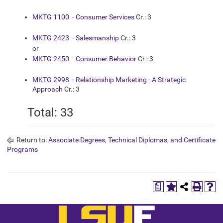
MKTG 1100 - Consumer Services
Cr.: 3
MKTG 2423 - Salesmanship
Cr.: 3
or
MKTG 2450 - Consumer Behavior
Cr.: 3
MKTG 2998 - Relationship Marketing - A Strategic
Approach
Cr.: 3
Total: 33
Return to:
Associate Degrees, Technical Diplomas, and Certificate
Programs
a