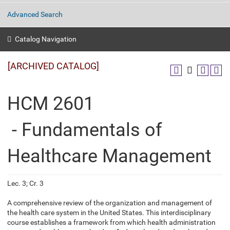
Advanced Search
Catalog Navigation
[ARCHIVED CATALOG]
HCM 2601
- Fundamentals of
Healthcare Management
Lec. 3; Cr. 3
A comprehensive review of the organization and management of
the health care system in the United States. This interdisciplinary
course establishes a framework from which health administration