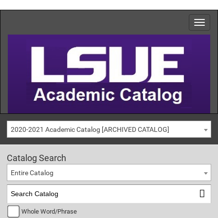
2020-2021 Academic Catalog [ARCHIVED CATALOG]
Catalog Search
Entire Catalog
Whole Word/Phrase