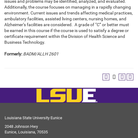
issues and problems may be identified, analyzed, and evaluated.
Additionally, the course focuses on managing in a rapidly changing
environment. Current issues and trends affecting medical practices,
ambulatory facilities, assisted living centers, nursing homes, and
Alzheimer’s facilities are considered. A grade of “C” or better must
be earned in this course if the course is used to satisfy a degree or
certificate requirement within the Division of Health Science and
Business Technology.
Formerly:
BADM/ALLH 2601
Louisiana State University Eunice
2048 Johnson Hwy
Eunice, Louisiana, 70535