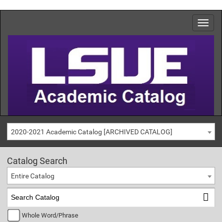
2020-2021 Academic Catalog [ARCHIVED CATALOG]
Catalog Search
Entire Catalog
Whole Word/Phrase