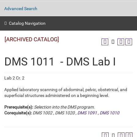
Advanced Search
Catalog Navigation
[ARCHIVED CATALOG]
DMS 1011 - DMS Lab I
Lab 2 Cr. 2
Applied laboratory scanning of abdominal, pelvic, obstetrical, and
superficial structures administered on a beginning level.
Prerequisite(s):
Selection into the DMS program.
Corequisite(s):
DMS 1002
,
DMS 1020
,
DMS 1091
,
DMS 1010