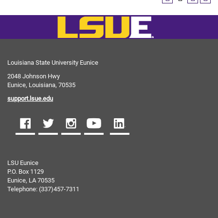
Louisiana State University Eunice
2048 Johnson Hwy
Eunice, Louisiana, 70535
support.lsue.edu
LSU Eunice
P.O. Box 1129
Eunice, LA 70535
Telephone: (337)457-7311