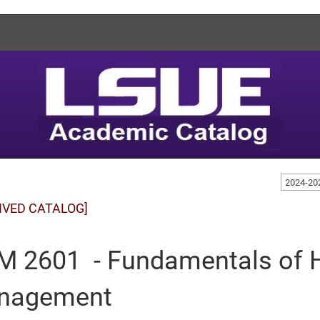
2024-20
IVED CATALOG]
 2601 - Fundamentals of H
nagement