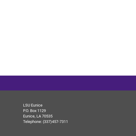
LSU Eunice
P.O. Box 1129
Eunice, LA 70535
Telephone: (337)457-7311