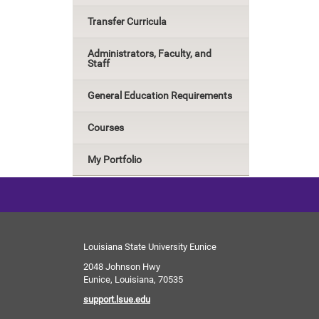
Transfer Curricula
Administrators, Faculty, and
Staff
General Education Requirements
Courses
My Portfolio
Louisiana State University Eunice
2048 Johnson Hwy
Eunice, Louisiana, 70535
support.lsue.edu