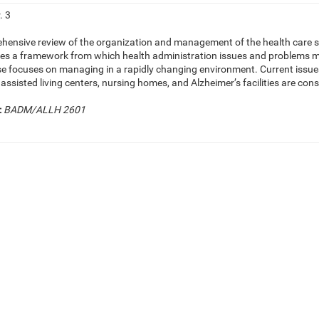
. 3
hensive review of the organization and management of the health care sys
hes a framework from which health administration issues and problems may
se focuses on managing in a rapidly changing environment. Current issue
s, assisted living centers, nursing homes, and Alzheimer’s facilities are con
:
BADM/ALLH 2601