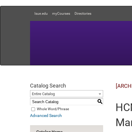
lsue.edu
myCourses
Directories
Catalog Search
[ARCH
Entire Catalog
S
HCM
Whole Word/Phrase
Advanced Search
Ma