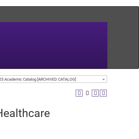
25 Academic Catalog [ARCHIVED CATALOG]
ealthcare