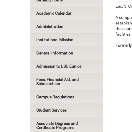
Catalog Home
Lec. 3; Cr
Academic Calendar
A compre
establis
Administration
the cour
facilitie
Institutional Mission
Formerly
General Information
Admission to LSU Eunice
Fees, Financial Aid, and
Scholarships
Campus Regulations
Student Services
Associate Degrees and
Certificate Programs