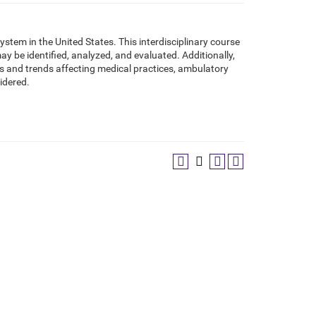
tem in the United States. This interdisciplinary course
 be identified, analyzed, and evaluated. Additionally,
s and trends affecting medical practices, ambulatory
sidered.