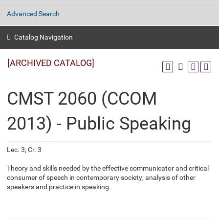
Advanced Search
Catalog Navigation
[ARCHIVED CATALOG]
CMST 2060 (CCOM
2013) - Public Speaking
Lec. 3; Cr. 3
Theory and skills needed by the effective communicator and critical
consumer of speech in contemporary society; analysis of other
speakers and practice in speaking.