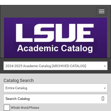
2024-2025 Academic Catalog [ARCHIVED CATALOG]
Catalog Search
Entire Catalog
Whole Word/Phrase