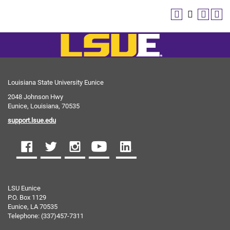
Louisiana State University Eunice
2048 Johnson Hwy
Eunice, Louisiana, 70535
support.lsue.edu
LSU Eunice
P.O. Box 1129
Eunice, LA 70535
Telephone: (337)457-7311