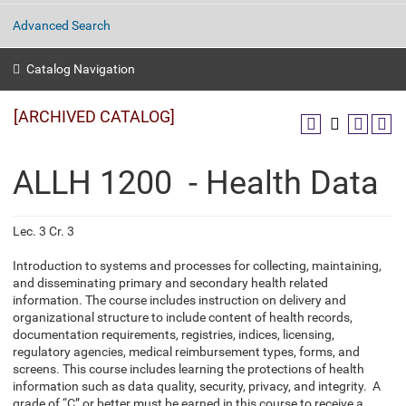
Advanced Search
Catalog Navigation
[ARCHIVED CATALOG]
ALLH 1200 - Health Data
Lec. 3 Cr. 3
Introduction to systems and processes for collecting, maintaining,
and disseminating primary and secondary health related
information. The course includes instruction on delivery and
organizational structure to include content of health records,
documentation requirements, registries, indices, licensing,
regulatory agencies, medical reimbursement types, forms, and
screens. This course includes learning the protections of health
information such as data quality, security, privacy, and integrity. A
grade of “C” or better must be earned in this course to receive a