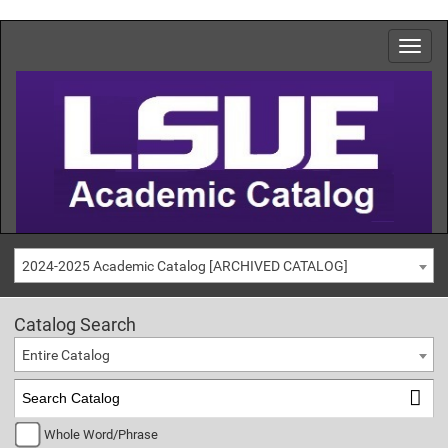
2024-2025 Academic Catalog [ARCHIVED CATALOG]
Catalog Search
Entire Catalog
Whole Word/Phrase