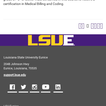
certification in Medical Billing and Coding.
Louisiana State University Eunice
2048 Johnson Hwy
Eunice, Louisiana, 70535
support.lsue.edu