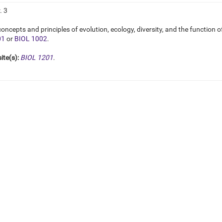
. 3
oncepts and principles of evolution, ecology, diversity, and the function o
01
or
BIOL 1002
.
ite(s):
BIOL 1201
.