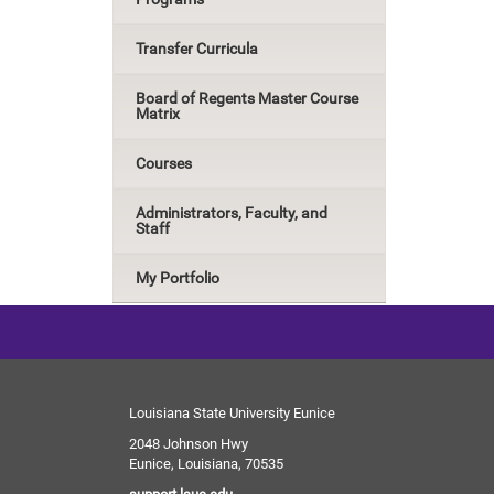
Transfer Curricula
Board of Regents Master Course
Matrix
Courses
Administrators, Faculty, and
Staff
My Portfolio
Louisiana State University Eunice
2048 Johnson Hwy
Eunice, Louisiana, 70535