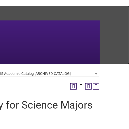
15 Academic Catalog [ARCHIVED CATALOG]
y for Science Majors