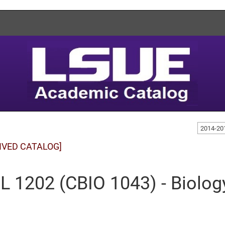
2014-20
IVED CATALOG]
L 1202 (CBIO 1043) - Biolog