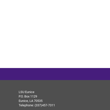
LSU Eunice
P.O. Box 1129
Eunice, LA 70535
Telephone: (337)457-7311