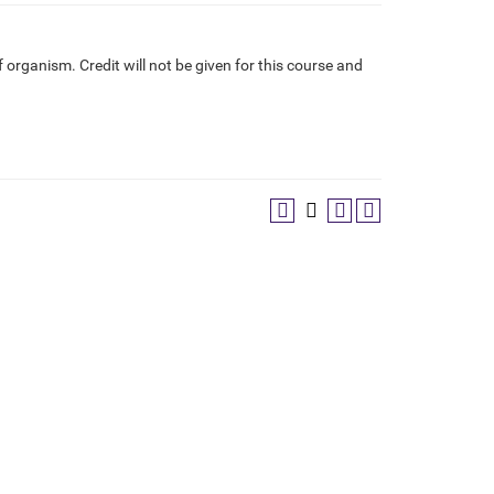
f organism. Credit will not be given for this course and