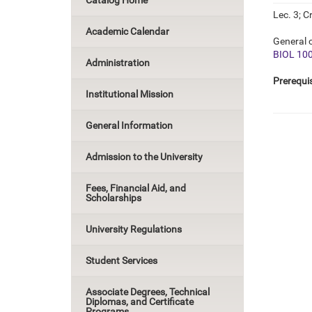
Catalog Home
Lec. 3; Cr
Academic Calendar
General c
BIOL 10
Administration
Prerequis
Institutional Mission
General Information
Admission to the University
Fees, Financial Aid, and
Scholarships
University Regulations
Student Services
Associate Degrees, Technical
Diplomas, and Certificate
Programs