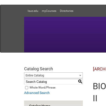
lsue.edu
myCourses
Directories
Catalog Search
[ARCH
Entire Catalog
S
BIO
Whole Word/Phrase
Advanced Search
II