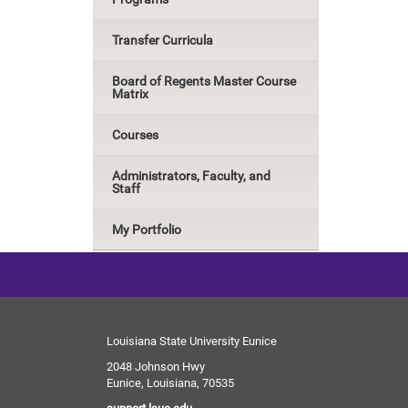
Transfer Curricula
Board of Regents Master Course
Matrix
Courses
Administrators, Faculty, and
Staff
My Portfolio
Louisiana State University Eunice
2048 Johnson Hwy
Eunice, Louisiana, 70535