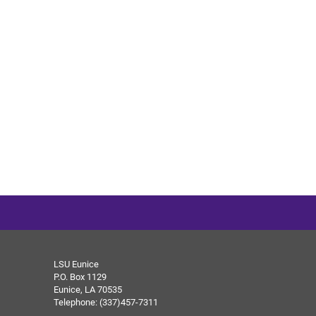
LSU Eunice
P.O. Box 1129
Eunice, LA 70535
Telephone: (337)457-7311