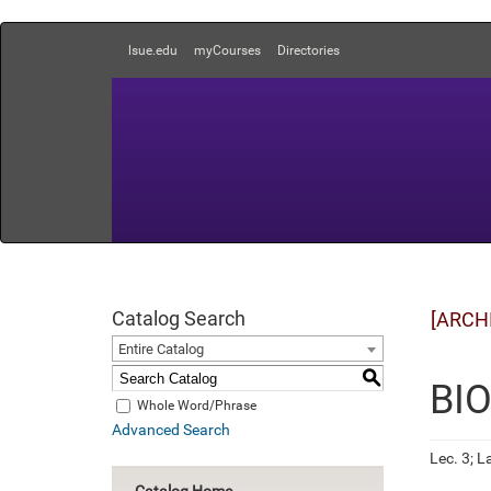
lsue.edu
myCourses
Directories
Catalog Search
[ARCH
Entire Catalog
S
BIO
Whole Word/Phrase
Advanced Search
Lec. 3; La