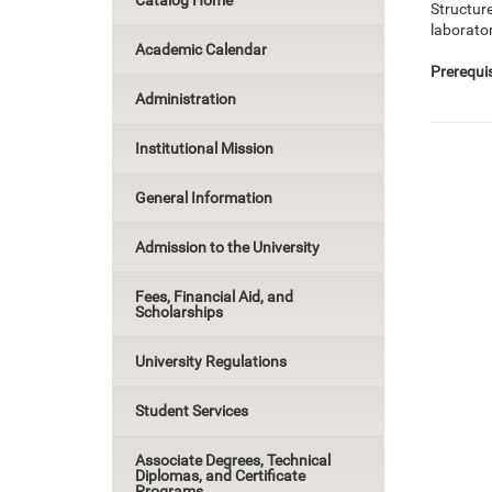
Catalog Home
Structure
laborato
Academic Calendar
Prerequis
Administration
Institutional Mission
General Information
Admission to the University
Fees, Financial Aid, and
Scholarships
University Regulations
Student Services
Associate Degrees, Technical
Diplomas, and Certificate
Programs