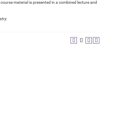
e course material is presented in a combined lecture and
stry.