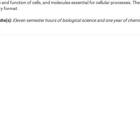
 and function of cells, and molecules essential for cellular processes. Th
ry format.
ite(s):
Eleven semester hours of biological science and one year of chemi