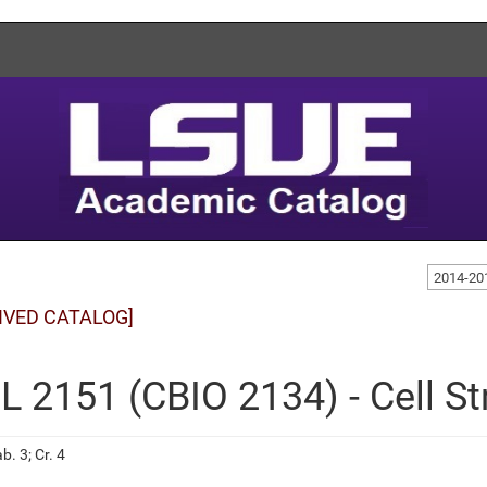
2014-20
IVED CATALOG]
L 2151 (CBIO 2134) - Cell S
b. 3; Cr. 4