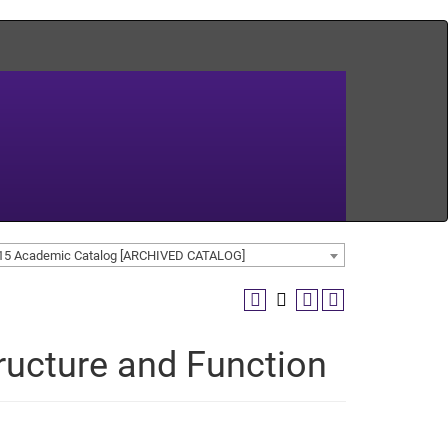
15 Academic Catalog [ARCHIVED CATALOG]
tructure and Function