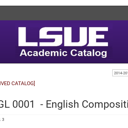
2014-20
IVED CATALOG]
L 0001 - English Composit
. 3