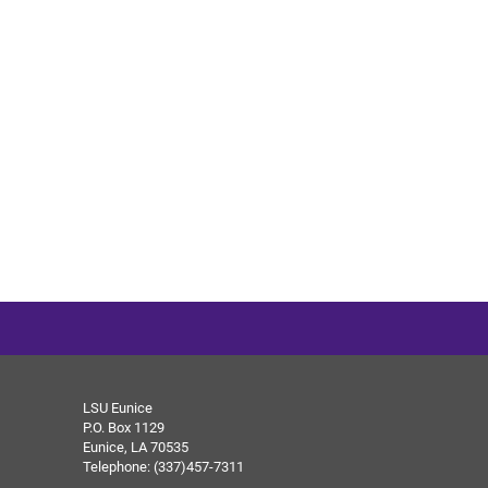
LSU Eunice
P.O. Box 1129
Eunice, LA 70535
Telephone: (337)457-7311