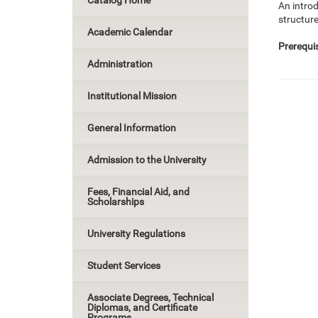
Catalog Home
An intro
structure
Academic Calendar
Prerequis
Administration
Institutional Mission
General Information
Admission to the University
Fees, Financial Aid, and
Scholarships
University Regulations
Student Services
Associate Degrees, Technical
Diplomas, and Certificate
Programs