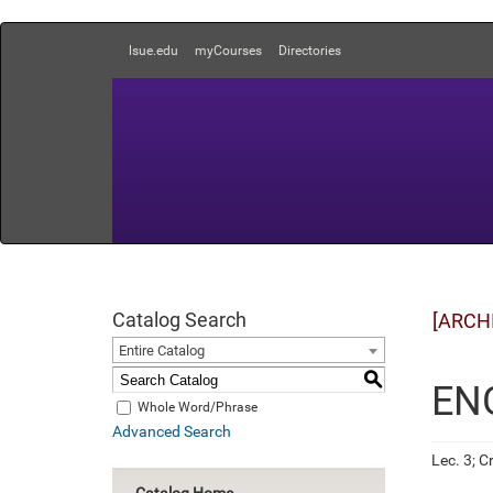
lsue.edu
myCourses
Directories
Catalog Search
[ARCH
Entire Catalog
S
ENG
Whole Word/Phrase
Advanced Search
Lec. 3; Cr