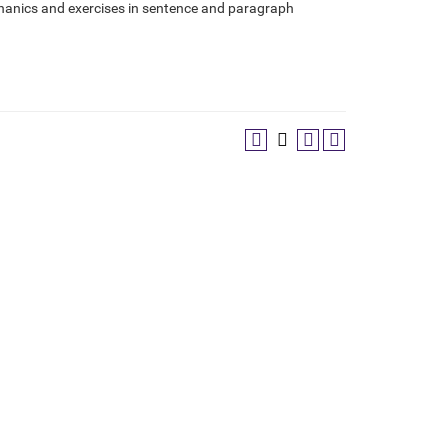
chanics and exercises in sentence and paragraph