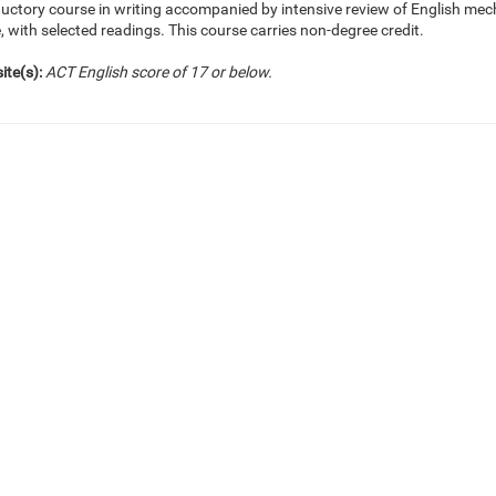
ductory course in writing accompanied by intensive review of English me
, with selected readings. This course carries non-degree credit.
ite(s):
ACT English score of 17 or below.