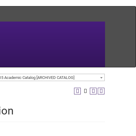
15 Academic Catalog [ARCHIVED CATALOG]
ion