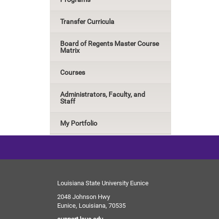
Transfer Curricula
Board of Regents Master Course
Matrix
Courses
Administrators, Faculty, and
Staff
My Portfolio
Louisiana State University Eunice
2048 Johnson Hwy
Eunice, Louisiana, 70535