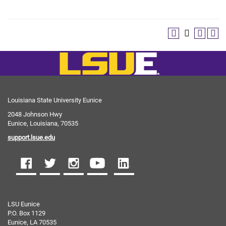
Louisiana State University Eunice
2048 Johnson Hwy
Eunice, Louisiana, 70535
support.lsue.edu
LSU Eunice
P.O. Box 1129
Eunice, LA 70535