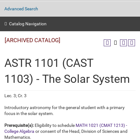
Advanced Search
Catalog Navigation
[ARCHIVED CATALOG]
ASTR 1101 (CAST
1103) - The Solar System
Lec. 3; Cr. 3
Introductory astronomy for the general student with a primary
focus in the solar system.
Prerequisite(s):
Eligibility to schedule
MATH 1021 (CMAT 1213) -
College Algebra
or consent of the Head, Division of Sciences and
Mathematics.