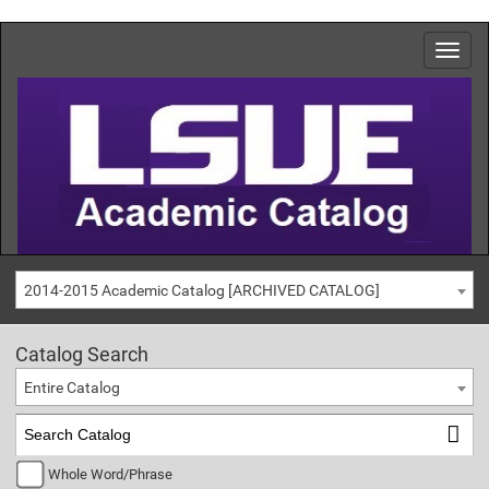
2014-2015 Academic Catalog [ARCHIVED CATALOG]
Catalog Search
Entire Catalog
Whole Word/Phrase