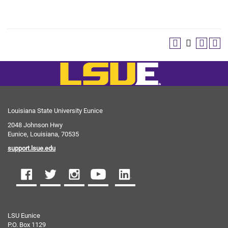
Louisiana State University Eunice
2048 Johnson Hwy
Eunice, Louisiana, 70535
support.lsue.edu
LSU Eunice
P.O. Box 1129