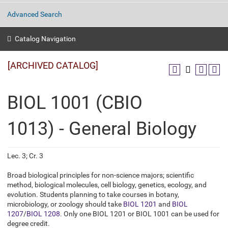
Advanced Search
Catalog Navigation
[ARCHIVED CATALOG]
BIOL 1001 (CBIO
1013) - General Biology
Lec. 3; Cr. 3
Broad biological principles for non-science majors; scientific
method, biological molecules, cell biology, genetics, ecology, and
evolution. Students planning to take courses in botany,
microbiology, or zoology should take
BIOL 1201
and
BIOL
1207
/
BIOL 1208
. Only one BIOL 1201 or BIOL 1001 can be used for
degree credit.