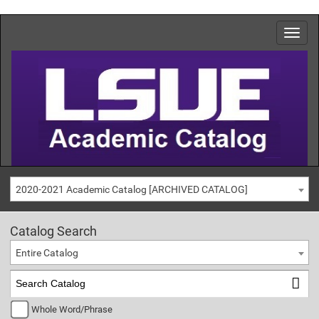
2020-2021 Academic Catalog [ARCHIVED CATALOG]
Catalog Search
Entire Catalog
Whole Word/Phrase