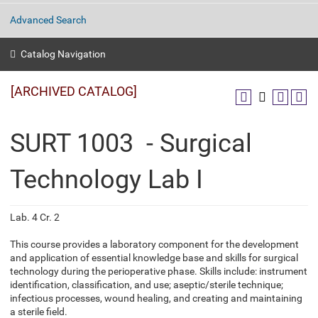
Advanced Search
Catalog Navigation
[ARCHIVED CATALOG]
SURT 1003 - Surgical
Technology Lab I
Lab. 4 Cr. 2
This course provides a laboratory component for the development
and application of essential knowledge base and skills for surgical
technology during the perioperative phase. Skills include: instrument
identification, classification, and use; aseptic/sterile technique;
infectious processes, wound healing, and creating and maintaining
a sterile field.