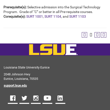
Prerequisite(s):
Selective admission into the Surgical Technology
Program. Grade of “C” or better in all Pre-requisite courses.
Corequisite(s):
SURT 1001
,
SURT 1104
, and
SURT 1103
Louisiana State University Eunice
2048 Johnson Hwy
Eunice, Louisiana, 70535
support.lsue.edu