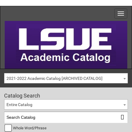
2021-2022 Academic Catalog [ARCHIVED CATALOG]
Catalog Search
Entire Catalog
Whole Word/Phrase