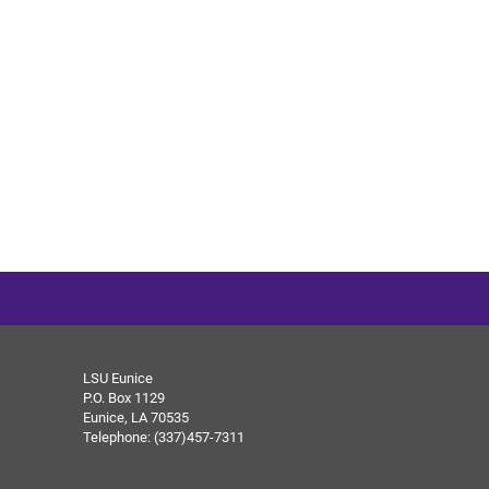
LSU Eunice
P.O. Box 1129
Eunice, LA 70535
Telephone: (337)457-7311