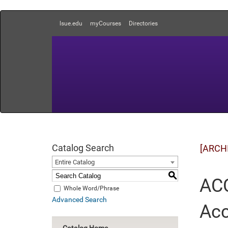
lsue.edu
myCourses
Directories
Catalog Search
[ARCH
Entire Catalog
S
ACC
Whole Word/Phrase
Advanced Search
Acc