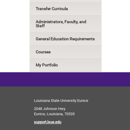
Transfer Curricula
Administrators, Faculty, and
Staff
General Education Requirements
Courses
My Portfolio
Louisiana State University Eunice
2048 Johnson Hwy
Eunice, Louisiana, 70535
support.lsue.edu