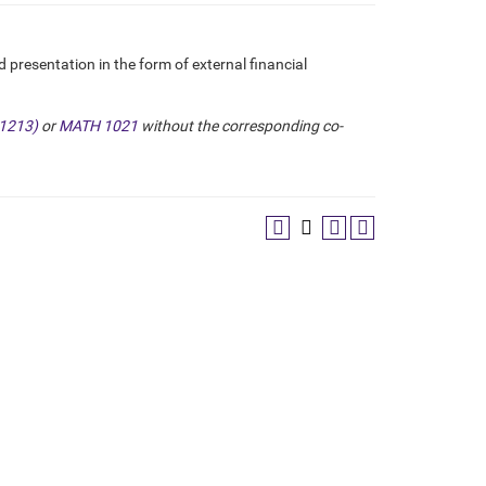
presentation in the form of external financial
1213)
or
MATH 1021
without the corresponding co-