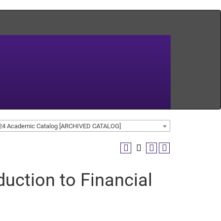
24 Academic Catalog [ARCHIVED CATALOG]
uction to Financial