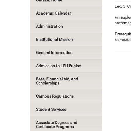
Catalog Home
Lec. 3; Cr
Academic Calendar
Principle
statement
Administration
Prerequis
Institutional Mission
requisite
General Information
Admission to LSU Eunice
Fees, Financial Aid, and
Scholarships
Campus Regulations
Student Services
Associate Degrees and
Certificate Programs