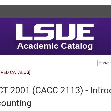
2023-20
IVED CATALOG]
T 2001 (CACC 2113) - Introd
ounting