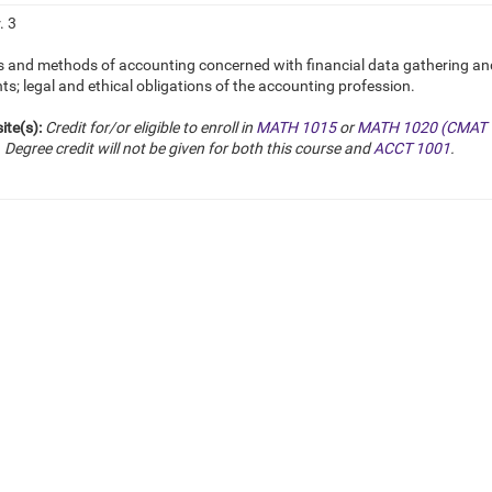
. 3
s and methods of accounting concerned with financial data gathering and 
s; legal and ethical obligations of the accounting profession.
ite(s):
Credit for/or eligible to enroll in
MATH 1015
or
MATH 1020 (CMAT 
. Degree credit will not be given for both this course and
ACCT 1001
.