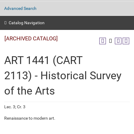
Advanced Search
Catalog Navigation
[ARCHIVED CATALOG]
ART 1441 (CART
2113) - Historical Survey
of the Arts
Lec. 3; Cr. 3
Renaissance to modern art.