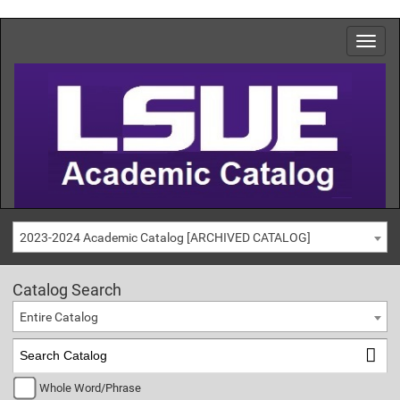
2023-2024 Academic Catalog [ARCHIVED CATALOG]
Catalog Search
Entire Catalog
Whole Word/Phrase