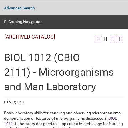
Advanced Search
Catalog Navigation
[ARCHIVED CATALOG]
BIOL 1012 (CBIO
2111) - Microorganisms
and Man Laboratory
Lab. 3; Cr. 1
Basic laboratory skills for handling and observing microorganisms;
demonstration of features of microorganisms discussed in
BIOL
1011
. Laboratory designed to supplement Microbiology for Nursing