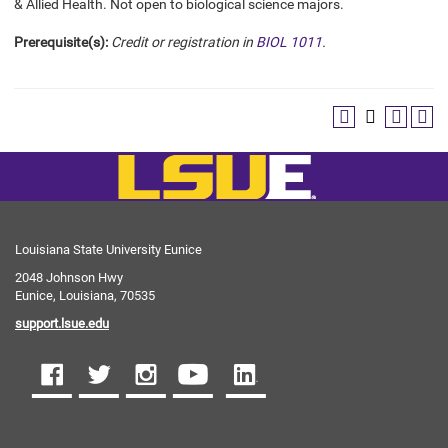
& Allied Health. Not open to biological science majors.
Prerequisite(s):
Credit or registration in
BIOL 1011
.
Louisiana State University Eunice
2048 Johnson Hwy
Eunice, Louisiana, 70535
support.lsue.edu