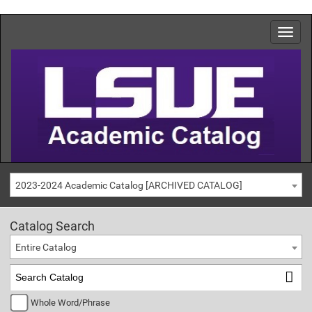
2023-2024 Academic Catalog [ARCHIVED CATALOG]
Catalog Search
Entire Catalog
Whole Word/Phrase