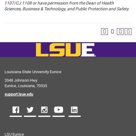
1107
/
CJ 1108
or have permission from
the Dean of Health
Sciences, Business & Technology, and Public Protection and Safety.
Louisiana State University Eunice
2048 Johnson Hwy
Eunice, Louisiana, 70535
support.lsue.edu
LSU Eunice