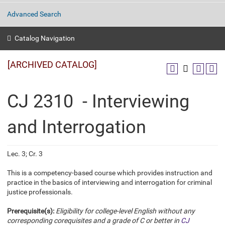
Advanced Search
Catalog Navigation
[ARCHIVED CATALOG]
CJ 2310 - Interviewing
and Interrogation
Lec. 3; Cr. 3
This is a competency-based course which provides instruction and
practice in the basics of interviewing and interrogation for criminal
justice professionals.
Prerequisite(s):
Eligibility for college-level English without any
corresponding corequisites and a grade of C or better in
CJ