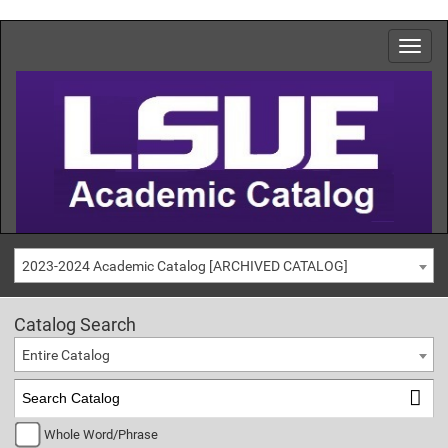
2023-2024 Academic Catalog [ARCHIVED CATALOG]
Catalog Search
Entire Catalog
Whole Word/Phrase