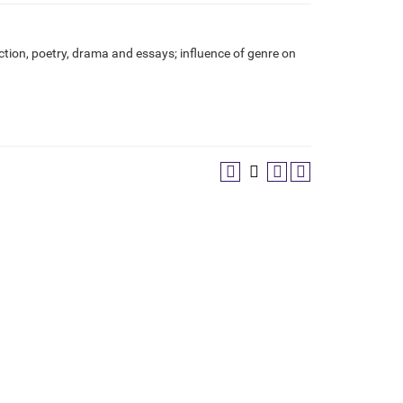
iction, poetry, drama and essays; influence of genre on