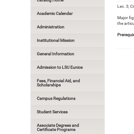
Catalog Home
Lec. 3; Cr
Academic Calendar
Major fig
the artic
Administration
Prerequis
Institutional Mission
General Information
Admission to LSU Eunice
Fees, Financial Aid, and
Scholarships
Campus Regulations
Student Services
Associate Degrees and
Certificate Programs