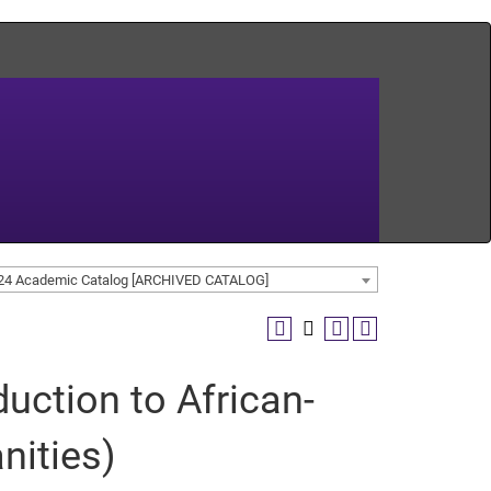
24 Academic Catalog [ARCHIVED CATALOG]
uction to African-
nities)