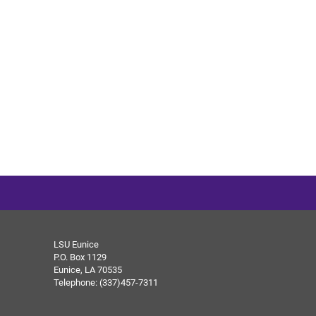
LSU Eunice
P.O. Box 1129
Eunice, LA 70535
Telephone: (337)457-7311