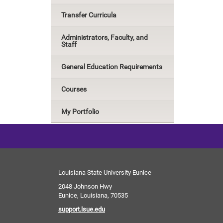
Transfer Curricula
Administrators, Faculty, and
Staff
General Education Requirements
Courses
My Portfolio
Louisiana State University Eunice
2048 Johnson Hwy
Eunice, Louisiana, 70535
support.lsue.edu