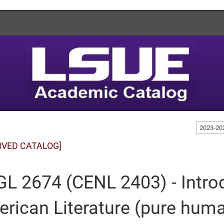
2023-20
IVED CATALOG]
L 2674 (CENL 2403) - Introd
rican Literature (pure huma