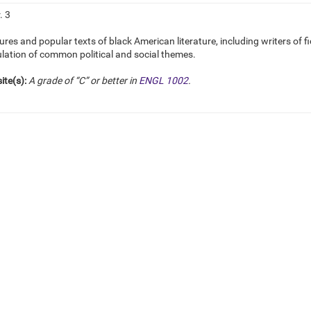
. 3
ures and popular texts of black American literature, including writers of f
ulation of common political and social themes.
ite(s):
A grade of “C” or better in
ENGL 1002
.