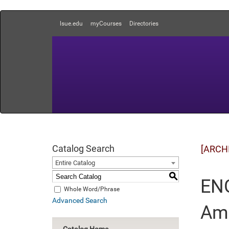
lsue.edu
myCourses
Directories
Catalog Search
[ARCH
Entire Catalog
S
ENG
Whole Word/Phrase
Advanced Search
Ame