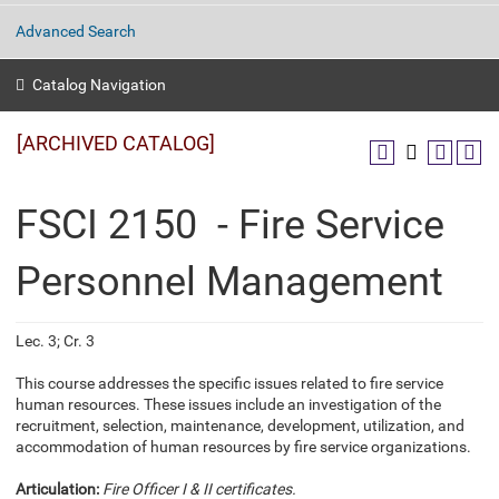
Advanced Search
Catalog Navigation
[ARCHIVED CATALOG]
FSCI 2150 - Fire Service
Personnel Management
Lec. 3; Cr. 3
This course addresses the specific issues related to fire service
human resources. These issues include an investigation of the
recruitment, selection, maintenance, development, utilization, and
accommodation of human resources by fire service organizations.
Articulation:
Fire Officer I & II certificates.