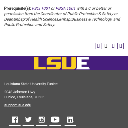
Prerequisite(s):
FSCI 1001
or
PBSA 1001
with a C or better or
permission from the Coordinator of Public Protection & Safety or
Dean&nbsp;of Health Sciences,&nbsp;Business & Technology, and
Public Protection and Safety.
Louisiana State University Eunice
2048 Johnson Hwy
Eunice, Louisiana, 70535
support.lsue.edu