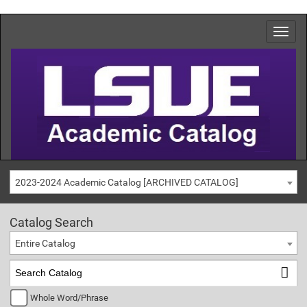
2023-2024 Academic Catalog [ARCHIVED CATALOG]
Catalog Search
Entire Catalog
Whole Word/Phrase