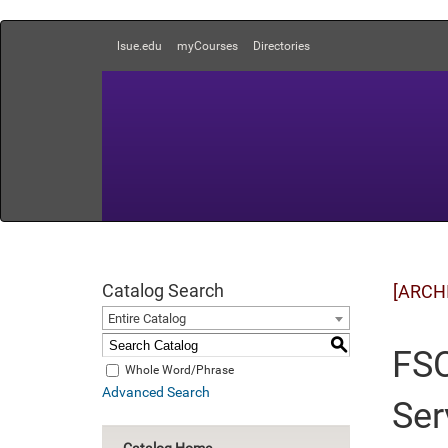
lsue.edu
myCourses
Directories
Catalog Search
[ARCH
Entire Catalog
S
FSC
Whole Word/Phrase
Advanced Search
Ser