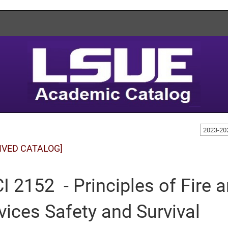
2023-20
IVED CATALOG]
I 2152 - Principles of Fire
vices Safety and Survival