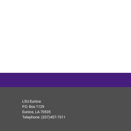
LSU Eunice
P.O. Box 1129
Eunice, LA 70535
Telephone: (337)457-7311