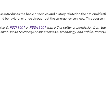
. 3
se introduces the basic principles and history related to the national firefi
 and behavioral change throughout the emergency services. This course 
ite(s):
FSCI 1001
or
PBSA 1001
with a C or better or
permission from the 
p;of Health Sciences,&nbsp;Business & Technology, and Public Protectio