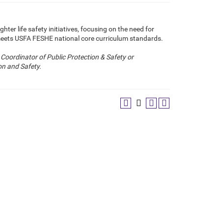
ghter life safety initiatives, focusing on the need for
meets USFA FESHE national core curriculum standards.
Coordinator of Public Protection & Safety or
n and Safety.