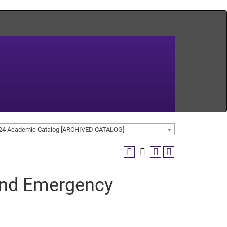
24 Academic Catalog [ARCHIVED CATALOG]
 and Emergency