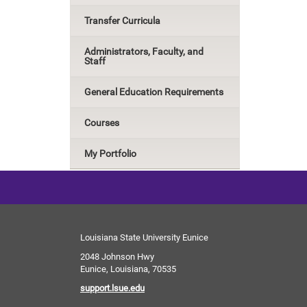
Transfer Curricula
Administrators, Faculty, and
Staff
General Education Requirements
Courses
My Portfolio
Louisiana State University Eunice
2048 Johnson Hwy
Eunice, Louisiana, 70535
support.lsue.edu