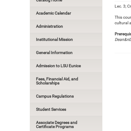
Catalog Home
Lec. 3; Cr
Academic Calendar
This cour
cultural
Administration
Prerequis
Institutional Mission
Dean&nbs
General Information
Admission to LSU Eunice
Fees, Financial Aid, and
Scholarships
Campus Regulations
Student Services
Associate Degrees and
Certificate Programs