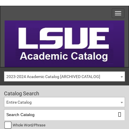
2023-2024 Academic Catalog [ARCHIVED CATALOG]
Catalog Search
Entire Catalog
Whole Word/Phrase