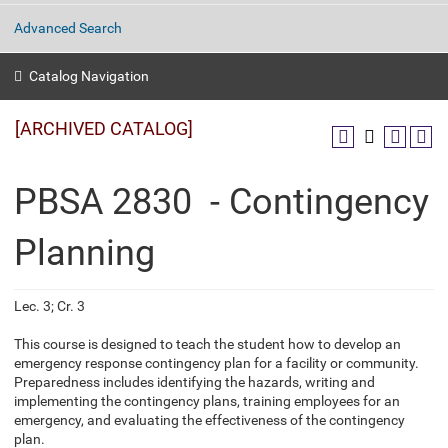
Advanced Search
Catalog Navigation
[ARCHIVED CATALOG]
PBSA 2830 - Contingency
Planning
Lec. 3; Cr. 3
This course is designed to teach the student how to develop an
emergency response contingency plan for a facility or community.
Preparedness includes identifying the hazards, writing and
implementing the contingency plans, training employees for an
emergency, and evaluating the effectiveness of the contingency
plan.