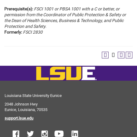
Prerequisite(s):
FSCI 1001 or PBSA 1001 with a C or better, or
permission from the Coordinator of Public Protection & Safety or
the Dean of Health Sciences, Business & Technology, and Public
Protection and Safety.
Formerly:
FSCI 2830
Louisiana State University Eunice
2048 Johnson Hwy
Eunice, Louisiana, 70535
support.lsue.edu