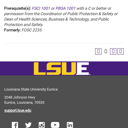
Prerequisite(s):
FSCI 1001
or
PBSA 1001
with a C or better or
permission from the Coordinator of Public Protection & Safety or
Dean of Health Sciences, Business & Technology, and Public
Protection and Safety.
Formerly:
FOSC 2235
Louisiana State University Eunice
2048 Johnson Hwy
Eunice, Louisiana, 70535
support.lsue.edu