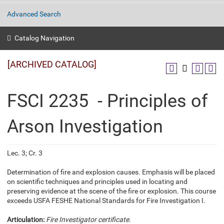
Advanced Search
Catalog Navigation
[ARCHIVED CATALOG]
FSCI 2235 - Principles of
Arson Investigation
Lec. 3; Cr. 3
Determination of fire and explosion causes. Emphasis will be placed
on scientific techniques and principles used in locating and
preserving evidence at the scene of the fire or explosion. This course
exceeds USFA FESHE National Standards for Fire Investigation I.
Articulation:
Fire Investigator certificate.