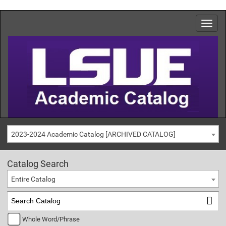
2023-2024 Academic Catalog [ARCHIVED CATALOG]
Catalog Search
Entire Catalog
Whole Word/Phrase