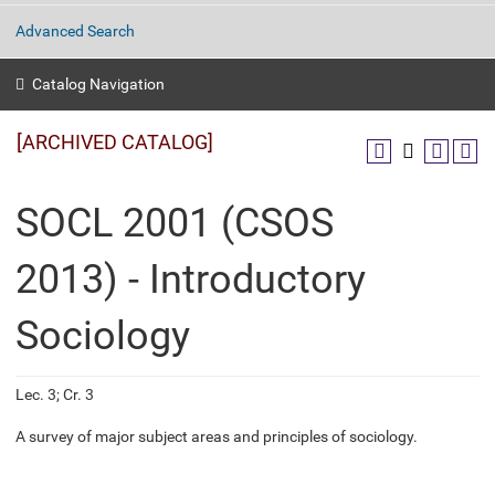
Advanced Search
Catalog Navigation
[ARCHIVED CATALOG]
SOCL 2001 (CSOS
2013) - Introductory
Sociology
Lec. 3; Cr. 3
A survey of major subject areas and principles of sociology.