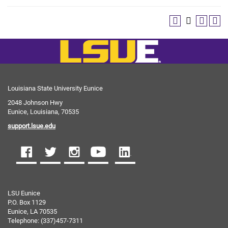
Louisiana State University Eunice
2048 Johnson Hwy
Eunice, Louisiana, 70535
support.lsue.edu
LSU Eunice
P.O. Box 1129
Eunice, LA 70535
Telephone: (337)457-7311