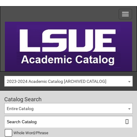
2023-2024 Academic Catalog [ARCHIVED CATALOG]
Catalog Search
Entire Catalog
Whole Word/Phrase