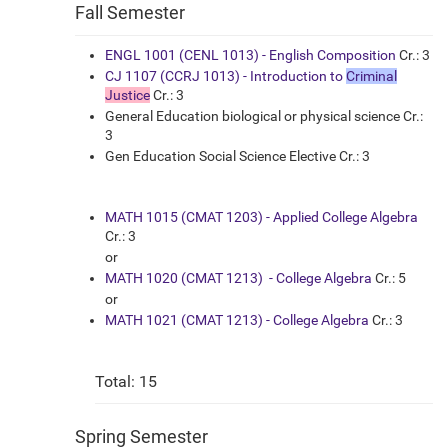
Fall Semester
ENGL 1001 (CENL 1013) - English Composition
Cr.: 3
CJ 1107 (CCRJ 1013) - Introduction to
Criminal
Justice
Cr.: 3
General Education biological or physical science Cr.:
3
Gen Education Social Science Elective Cr.: 3
MATH 1015 (CMAT 1203) - Applied College Algebra
Cr.: 3
or
MATH 1020 (CMAT 1213) - College Algebra
Cr.: 5
or
MATH 1021 (CMAT 1213) - College Algebra
Cr.: 3
Total: 15
Spring Semester