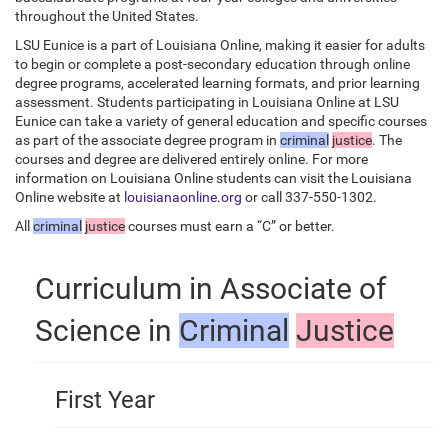
throughout the United States.
LSU Eunice is a part of Louisiana Online, making it easier for adults
to begin or complete a post-secondary education through online
degree programs, accelerated learning formats, and prior learning
assessment. Students participating in Louisiana Online at LSU
Eunice can take a variety of general education and specific courses
as part of the associate degree program in
criminal
justice
. The
courses and degree are delivered entirely online. For more
information on Louisiana Online students can visit the Louisiana
Online website at
louisianaonline.org
or call 337-550-1302.
All
criminal
justice
courses must earn a “C” or better.
Curriculum in Associate of
Science in
Criminal
Justice
First Year