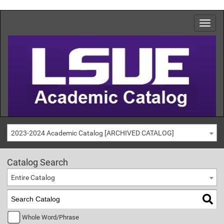
2023-2024 Academic Catalog [ARCHIVED CATALOG]
Catalog Search
Entire Catalog
Whole Word/Phrase