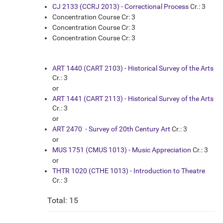
CJ 2133 (CCRJ 2013) - Correctional Process
Cr.: 3
Concentration Course Cr: 3
Concentration Course Cr: 3
Concentration Course Cr: 3
ART 1440 (CART 2103) - Historical Survey of the Arts
Cr.: 3
or
ART 1441 (CART 2113) - Historical Survey of the Arts
Cr.: 3
or
ART 2470 - Survey of 20th Century Art
Cr.: 3
or
MUS 1751 (CMUS 1013) - Music Appreciation
Cr.: 3
or
THTR 1020 (CTHE 1013) - Introduction to Theatre
Cr.: 3
Total: 15