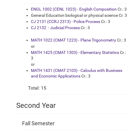
ENGL 1002 (CENL 1023) - English Composition
Cr.: 3
General Education biological or physical science Cr. 3
CJ 2131 (CCRJ 2313) - Police Process
Cr.: 3
CJ 2132 - Judicial Process
Cr.: 3
MATH 1022 (CMAT 1223) - Plane Trigonometry
Cr.: 3
or
MATH 1425 (CMAT 1303) - Elementary Statistics
Cr.:
3
or
MATH 1431 (CMAT 2103) - Calculus with Business
and Economic Applications
Cr.: 3
Total: 15
Second Year
Fall Semester