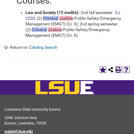
Courses:
Law and Society (15 credits):
2nd fall semester:
CJ
2220
, (2)
Criminal
Justice
/Public Safety/Emergency
Management (EMGT) (Cr. 9); 2nd spring semester:
(2)
Criminal
Justice
/Public Safety/Emergency
Management (EMGT) (Cr. 6).
Return to:
Catalog Search
Louisiana State University Eunice
2048 Johnson Hwy
Eunice, Louisiana, 70535
support.lsue.edu