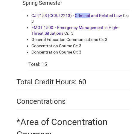
Spring Semester
CJ 2153 (CCRJ 2213) -
Criminal
and Related Law
Cr.:
3
EMGT 1500 - Emergency Management in High-
Threat Situations
Cr.: 3
General Education Communications Cr: 3
Concentration Course Cr: 3
Concentration Course Cr: 3
Total: 15
Total Credit Hours: 60
Concentrations
*Area of Concentration