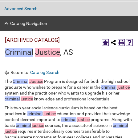
Advanced Search
Catalog Navigation
[ARCHIVED CATALOG]
Criminal
Justice
, AS
Return to:
Catalog Search
The
Criminal
Justice
Program is designed for both the high school
graduate who wishes to prepare for a career in the
criminal
justice
system and the practitioner who wants to upgrade his or her
criminal
justice
knowledge and professional credentials.
This two-year social science curriculum is based on the best
practices in
criminal
justice
education and provides the knowledge
content deemed important to
criminal
justice
programs. Along with
basic
criminal
justice
courses, the associate of science in
criminal
justice
requires interdisciplinary courses transferable to
baccalaureate programs at four-year colleges and universities