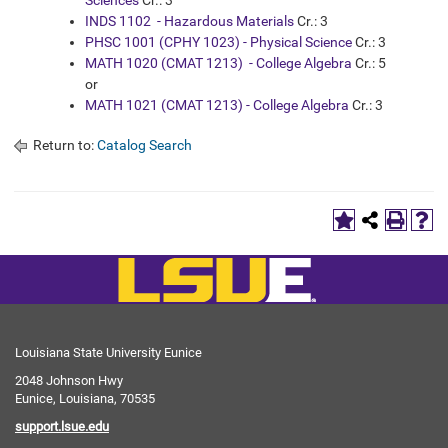
Sciences
Cr.: 3
INDS 1102 - Hazardous Materials
Cr.: 3
PHSC 1001 (CPHY 1023) - Physical Science
Cr.: 3
MATH 1020 (CMAT 1213) - College Algebra
Cr.: 5
or
MATH 1021 (CMAT 1213) - College Algebra
Cr.: 3
Return to:
Catalog Search
Louisiana State University Eunice
2048 Johnson Hwy
Eunice, Louisiana, 70535
support.lsue.edu