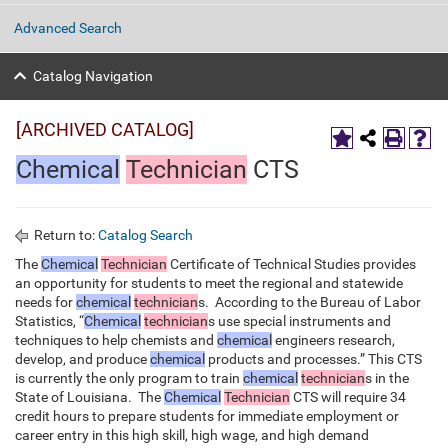
Advanced Search
Catalog Navigation
[ARCHIVED CATALOG]
Chemical
Technician
CTS
Return to:
Catalog Search
The
Chemical
Technician
Certificate of Technical Studies provides
an opportunity for students to meet the regional and statewide
needs for
chemical
technician
s. According to the Bureau of Labor
Statistics, “
Chemical
technician
s use special instruments and
techniques to help chemists and
chemical
engineers research,
develop, and produce
chemical
products and processes.” This CTS
is currently the only program to train
chemical
technician
s in the
State of Louisiana. The
Chemical
Technician
CTS will require 34
credit hours to prepare students for immediate employment or
career entry in this high skill, high wage, and high demand