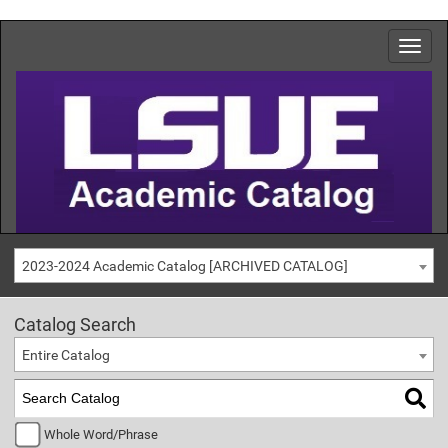
2023-2024 Academic Catalog [ARCHIVED CATALOG]
Catalog Search
Entire Catalog
Whole Word/Phrase