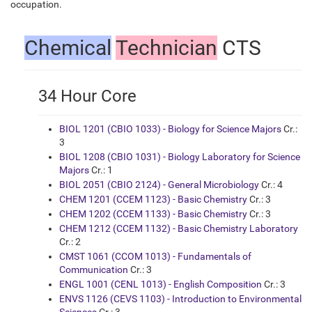
occupation.
Chemical
Technician
CTS
34 Hour Core
BIOL 1201 (CBIO 1033) - Biology for Science Majors
Cr.:
3
BIOL 1208 (CBIO 1031) - Biology Laboratory for Science
Majors
Cr.: 1
BIOL 2051 (CBIO 2124) - General Microbiology
Cr.: 4
CHEM 1201 (CCEM 1123) - Basic Chemistry
Cr.: 3
CHEM 1202 (CCEM 1133) - Basic Chemistry
Cr.: 3
CHEM 1212 (CCEM 1132) - Basic Chemistry Laboratory
Cr.: 2
CMST 1061 (CCOM 1013) - Fundamentals of
Communication
Cr.: 3
ENGL 1001 (CENL 1013) - English Composition
Cr.: 3
ENVS 1126 (CEVS 1103) - Introduction to Environmental