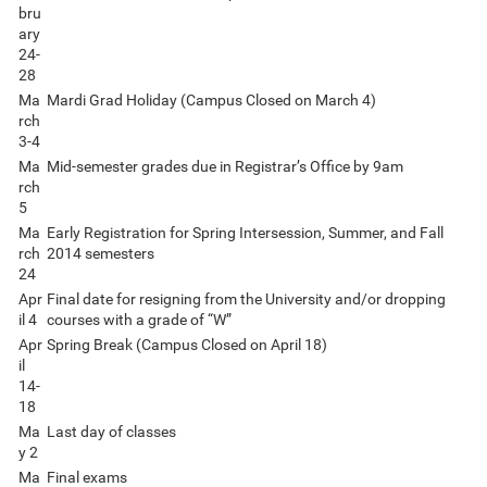
bru
ary
24-
28
Ma
Mardi Grad Holiday (Campus Closed on March 4)
rch
3-4
Ma
Mid-semester grades due in Registrar’s Office by 9am
rch
5
Ma
Early Registration for Spring Intersession, Summer, and Fall
rch
2014 semesters
24
Apr
Final date for resigning from the University and/or dropping
il 4
courses with a grade of “W”
Apr
Spring Break (Campus Closed on April 18)
il
14-
18
Ma
Last day of classes
y 2
Ma
Final exams