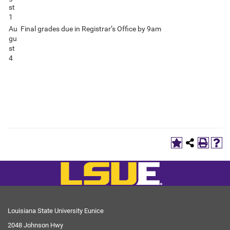
st
1
Au
Final grades due in Registrar’s Office by 9am
gu
st
4
Louisiana State University Eunice
2048 Johnson Hwy