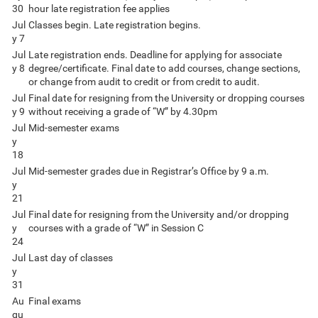
30
hour late registration fee applies
Jul
Classes begin. Late registration begins.
y 7
Jul
Late registration ends. Deadline for applying for associate
y 8
degree/certificate. Final date to add courses, change sections,
or change from audit to credit or from credit to audit.
Jul
Final date for resigning from the University or dropping courses
y 9
without receiving a grade of “W” by 4.30pm
Jul
Mid-semester exams
y
18
Jul
Mid-semester grades due in Registrar’s Office by 9 a.m.
y
21
Jul
Final date for resigning from the University and/or dropping
y
courses with a grade of “W” in Session C
24
Jul
Last day of classes
y
31
Au
Final exams
gu