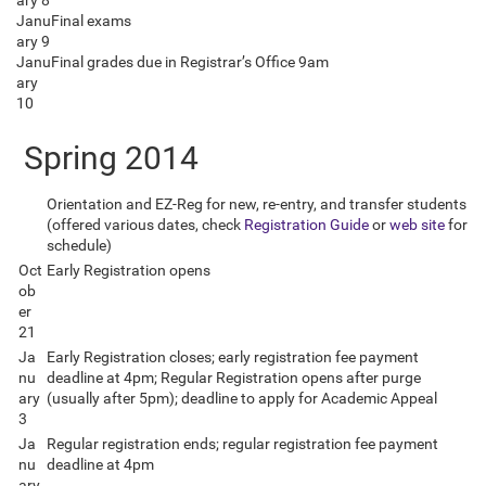
ary 8
Janu
Final exams
ary 9
Janu
Final grades due in Registrar’s Office 9am
ary
10
Spring 2014
Orientation and EZ-Reg for new, re-entry, and transfer students
(offered various dates, check
Registration Guide
or
web site
for
schedule)
Oct
Early Registration opens
ob
er
21
Ja
Early Registration closes; early registration fee payment
nu
deadline at 4pm; Regular Registration opens after purge
ary
(usually after 5pm); deadline to apply for Academic Appeal
3
Ja
Regular registration ends; regular registration fee payment
nu
deadline at 4pm
ary