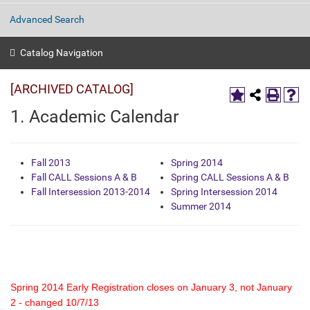
Advanced Search
Catalog Navigation
[ARCHIVED CATALOG]
1. Academic Calendar
Fall 2013
Spring 2014
Fall CALL Sessions A & B
Spring CALL Sessions A & B
Fall Intersession 2013-2014
Spring Intersession 2014
Summer 2014
Spring 2014 Early Registration closes on January 3, not January
2 - changed 10/7/13