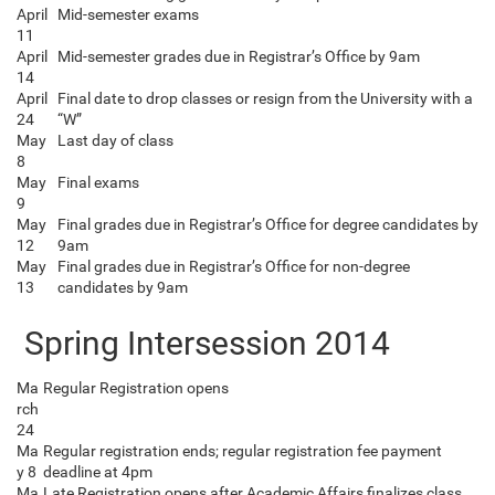
April
Mid-semester exams
11
April
Mid-semester grades due in Registrar’s Office by 9am
14
April
Final date to drop classes or resign from the University with a
24
“W”
May
Last day of class
8
May
Final exams
9
May
Final grades due in Registrar’s Office for degree candidates by
12
9am
May
Final grades due in Registrar’s Office for non-degree
13
candidates by 9am
Spring Intersession 2014
Ma
Regular Registration opens
rch
24
Ma
Regular registration ends; regular registration fee payment
y 8
deadline at 4pm
Ma
Late Registration opens after Academic Affairs finalizes class