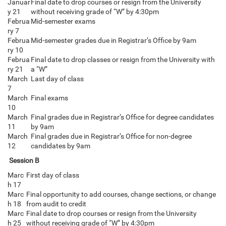
Januar
Final date to drop courses or resign from the University
y 21
without receiving grade of “W” by 4:30pm
Februa
Mid-semester exams
ry 7
Februa
Mid-semester grades due in Registrar’s Office by 9am
ry 10
Februa
Final date to drop classes or resign from the University with
ry 21
a “W”
March
Last day of class
7
March
Final exams
10
March
Final grades due in Registrar’s Office for degree candidates
11
by 9am
March
Final grades due in Registrar’s Office for non-degree
12
candidates by 9am
Session B
Marc
First day of class
h 17
Marc
Final opportunity to add courses, change sections, or change
h 18
from audit to credit
Marc
Final date to drop courses or resign from the University
h 25
without receiving grade of “W” by 4:30pm