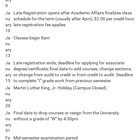
9
Ja
Late Registration opens after Academic Affairs finalizes class
nu
schedule for the term (usually after 4pm); $2.00 per credit hour
ary
late registration fee applies
10
Ja
Classes begin 8am
nu
ary
13
Ja
Late registration ends; deadline for applying for associate
nu
degree/certificate; final date to add courses, change sections,
ary
or change from audit to credit or from credit to audit. Deadline
15
to complete “I” grade work from previous semester.
Ja
Martin Luther King, Jr. Holiday (Campus Closed)
nu
ary
20
Ja
Final date to drop courses or resign from the University
nu
without a grade of “W” by 4:30pm
ary
31
Fe
Mid-semester examination period