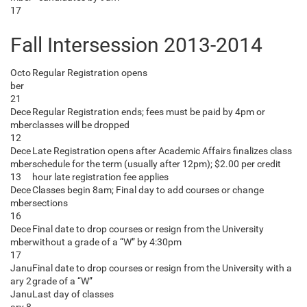
17
Fall Intersession 2013-2014
Octo
Regular Registration opens
ber
21
Dece
Regular Registration ends; fees must be paid by 4pm or
mber
classes will be dropped
12
Dece
Late Registration opens after Academic Affairs finalizes class
mber
schedule for the term (usually after 12pm); $2.00 per credit
13
hour late registration fee applies
Dece
Classes begin 8am; Final day to add courses or change
mber
sections
16
Dece
Final date to drop courses or resign from the University
mber
without a grade of a “W” by 4:30pm
17
Janu
Final date to drop courses or resign from the University with a
ary 2
grade of a “W”
Janu
Last day of classes