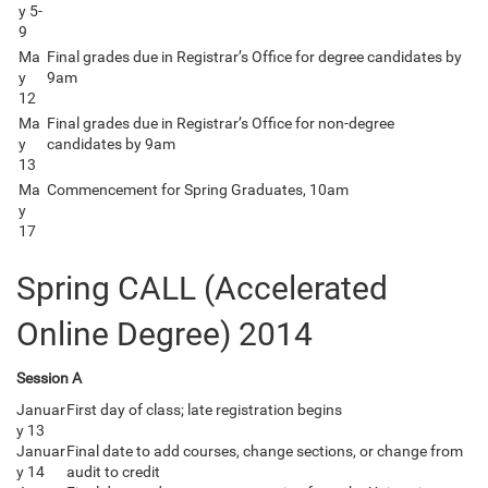
y 5-
9
Ma
Final grades due in Registrar’s Office for degree candidates by
y
9am
12
Ma
Final grades due in Registrar’s Office for non-degree
y
candidates by 9am
13
Ma
Commencement for Spring Graduates, 10am
y
17
Spring CALL (Accelerated
Online Degree) 2014
Session A
Januar
First day of class; late registration begins
y 13
Januar
Final date to add courses, change sections, or change from
y 14
audit to credit