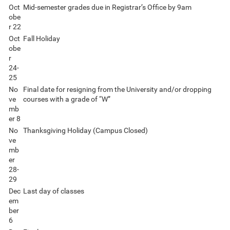
Oct
Mid-semester grades due in Registrar’s Office by 9am
obe
r 22
Oct
Fall Holiday
obe
r
24-
25
No
Final date for resigning from the University and/or dropping
ve
courses with a grade of “W”
mb
er 8
No
Thanksgiving Holiday (Campus Closed)
ve
mb
er
28-
29
Dec
Last day of classes
em
ber
6