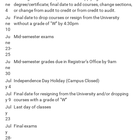
ne
degree/certificate; final date to add courses, change sections,
4
or change from audit to credit or from credit to audit.
Ju
Final date to drop courses or resign from the University
ne
without a grade of “W” by 4:30pm
10
Ju
Mid-semester exams
ne
23-
25
Ju
Mid-semester grades due in Registrar’s Office by 9am
ne
30
Jul
Independence Day Holiday (Campus Closed)
y 4
Jul
Final date for resigning from the University and/or dropping
y 9
courses with a grade of “W”
Jul
Last day of classes
y
23
Jul
Final exams
y
28-