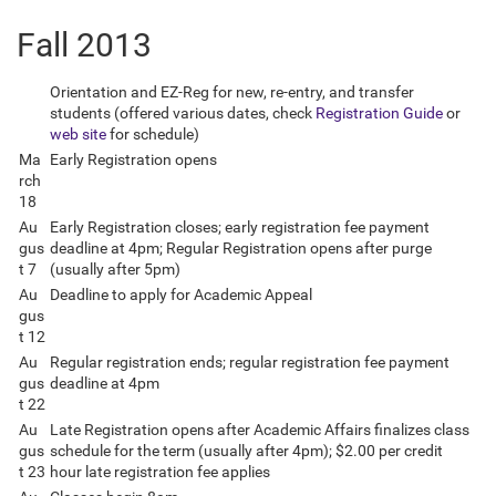
Fall 2013
Orientation and EZ-Reg for new, re-entry, and transfer
students (offered various dates, check
Registration Guide
or
web site
for schedule)
Ma
Early Registration opens
rch
18
Au
Early Registration closes; early registration fee payment
gus
deadline at 4pm; Regular Registration opens after purge
t 7
(usually after 5pm)
Au
Deadline to apply for Academic Appeal
gus
t 12
Au
Regular registration ends; regular registration fee payment
gus
deadline at 4pm
t 22
Au
Late Registration opens after Academic Affairs finalizes class
gus
schedule for the term (usually after 4pm); $2.00 per credit
t 23
hour late registration fee applies