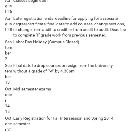
Au
Classes begin 8am
gus
t 26
Au
Late registration ends; deadline for applying for associate
gus
degree/certificate; final date to add courses, change sections,
t 28
or change from audit to credit or from credit to audit. Deadline
to complete “I” grade work from previous semester.
Sep
Labor Day Holiday (Campus Closed)
tem
ber
2
Sep
Final date to drop courses or resign from the University
tem
without a grade of “W” by 4.30pm
ber
13
Oct
Mid-semester exams
obe
r
14-
18
Oct
Early Registration for Fall Intersession and Spring 2014
obe
semester
r 21