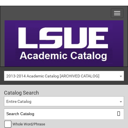
2013-2014 Academic Catalog [ARCHIVED CATALOG]
Catalog Search
Entire Catalog
Whole Word/Phrase