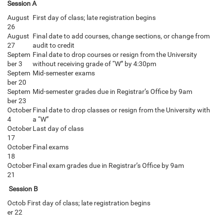
Session A
August
First day of class; late registration begins
26
August
Final date to add courses, change sections, or change from
27
audit to credit
Septem
Final date to drop courses or resign from the University
ber 3
without receiving grade of “W” by 4:30pm
Septem
Mid-semester exams
ber 20
Septem
Mid-semester grades due in Registrar’s Office by 9am
ber 23
October
Final date to drop classes or resign from the University with
4
a “W”
October
Last day of class
17
October
Final exams
18
October
Final exam grades due in Registrar’s Office by 9am
21
Session B
Octob
First day of class; late registration begins
er 22