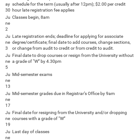
ay
schedule for the term (usually after 12pm); $2.00 per credit
30
hour late registration fee applies
Ju
Classes begin, 8am
ne
2
Ju
Late registration ends; deadline for applying for associate
ne
degree/certificate; final date to add courses, change sections,
3
or change from audit to credit or from credit to audit.
Ju
Final date to drop courses or resign from the University without
ne
a grade of “W” by 4.30pm
5
Ju
Mid-semester exams
ne
13
Ju
Mid-semester grades due in Registrar’s Office by 9am
ne
17
Ju
Final date for resigning from the University and/or dropping
ne
courses with a grade of “W”
19
Ju
Last day of classes
ne