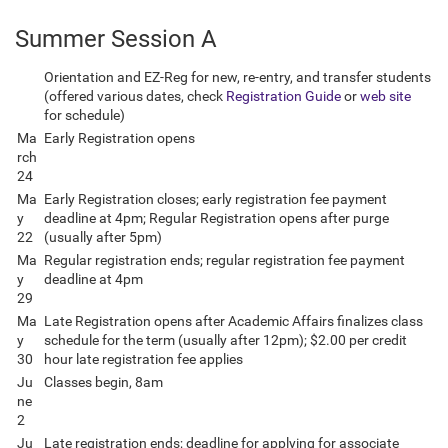
Summer Session A
Orientation and EZ-Reg for new, re-entry, and transfer students
(offered various dates, check
Registration Guide
or
web site
for schedule)
Ma
Early Registration opens
rch
24
Ma
Early Registration closes; early registration fee payment
y
deadline at 4pm; Regular Registration opens after purge
22
(usually after 5pm)
Ma
Regular registration ends; regular registration fee payment
y
deadline at 4pm
29
Ma
Late Registration opens after Academic Affairs finalizes class
y
schedule for the term (usually after 12pm); $2.00 per credit
30
hour late registration fee applies
Ju
Classes begin, 8am
ne
2
Ju
Late registration ends; deadline for applying for associate