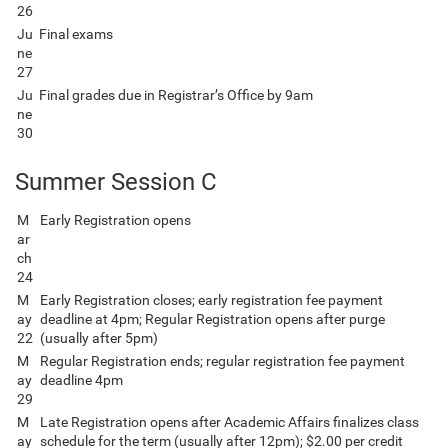
26
Ju
Final exams
ne
27
Ju
Final grades due in Registrar’s Office by 9am
ne
30
Summer Session C
M
Early Registration opens
ar
ch
24
M
Early Registration closes; early registration fee payment
ay
deadline at 4pm; Regular Registration opens after purge
22
(usually after 5pm)
M
Regular Registration ends; regular registration fee payment
ay
deadline 4pm
29
M
Late Registration opens after Academic Affairs finalizes class
ay
schedule for the term (usually after 12pm); $2.00 per credit