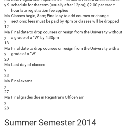
y 9
schedule for the term (usually after 12pm); $2.00 per credit
hour late registration fee applies
Ma
Classes begin, 8am; Final day to add courses or change
y
sections: fees must be paid by 4pm or classes will be dropped
12
Ma
Final date to drop courses or resign from the University without
y
a grade of a “W” by 4:30pm
13
Ma
Final date to drop courses or resign from the University with a
y
grade of a “W”
20
Ma
Last day of classes
y
23
Ma
Final exams
y
27
Ma
Final grades due in Registrar’s Office 9am
y
28
Summer Semester 2014