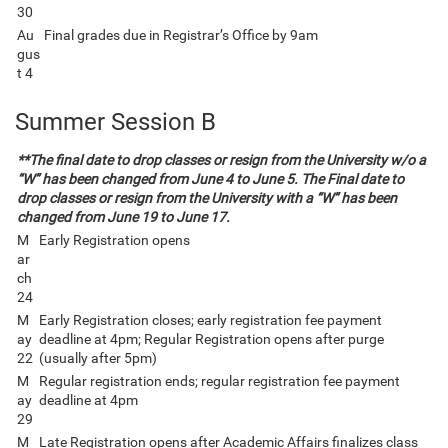
30
Au
Final grades due in Registrar’s Office by 9am
gus
t 4
Summer Session B
**The final date to drop classes or resign from the University w/o a
“W” has been changed from June 4 to June 5. The Final date to
drop classes or resign from the University with a “W” has been
changed from June 19 to June 17.
M
Early Registration opens
ar
ch
24
M
Early Registration closes; early registration fee payment
ay
deadline at 4pm; Regular Registration opens after purge
22
(usually after 5pm)
M
Regular registration ends; regular registration fee payment
ay
deadline at 4pm
29
M
Late Registration opens after Academic Affairs finalizes class