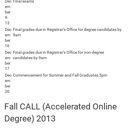
Dec
Final exams
em
ber
9-
13
Dec
Final grades due in Registrar’s Office for degree candidates by
em
9am
ber
16
Dec
Final grades due in Registrar’s Office for non-degree
em
candidates by 9am
ber
17
Dec
Commencement for Summer and Fall Graduates 3pm
em
ber
20
Fall CALL (Accelerated Online
Degree) 2013