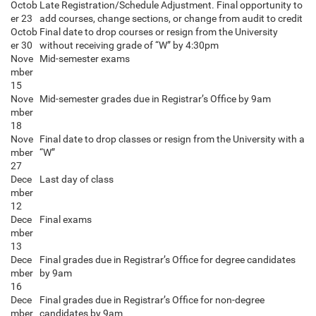
Octob
Late Registration/Schedule Adjustment. Final opportunity to
er 23
add courses, change sections, or change from audit to credit
Octob
Final date to drop courses or resign from the University
er 30
without receiving grade of “W” by 4:30pm
Nove
Mid-semester exams
mber
15
Nove
Mid-semester grades due in Registrar’s Office by 9am
mber
18
Nove
Final date to drop classes or resign from the University with a
mber
“W”
27
Dece
Last day of class
mber
12
Dece
Final exams
mber
13
Dece
Final grades due in Registrar’s Office for degree candidates
mber
by 9am
16
Dece
Final grades due in Registrar’s Office for non-degree
mber
candidates by 9am