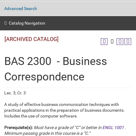
Advanced Search
Catalog Navigation
[ARCHIVED CATALOG]
BAS 2300 - Business
Correspondence
Lec. 3; Cr. 3
A study of effective business communication techniques with
practical applications in the preparation of business documents.
Includes the use of computer software.
Prerequisite(s):
Must have a grade of “C” or better in
ENGL 1001
.
Minimum passing grade in this course is a “C.”