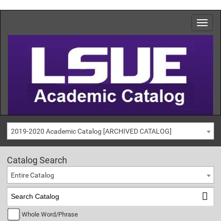
2019-2020 Academic Catalog [ARCHIVED CATALOG]
Catalog Search
Entire Catalog
Whole Word/Phrase