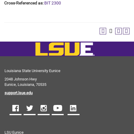
Cross-Referenced as:
BIT 2300
Louisiana State University Eunice
2048 Johnson Hwy
Eunice, Louisiana, 70535
support.lsue.edu
LSU Eunice