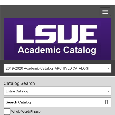
2019-2020 Academic Catalog [ARCHIVED CATALOG]
Catalog Search
Entire Catalog
Whole Word/Phrase