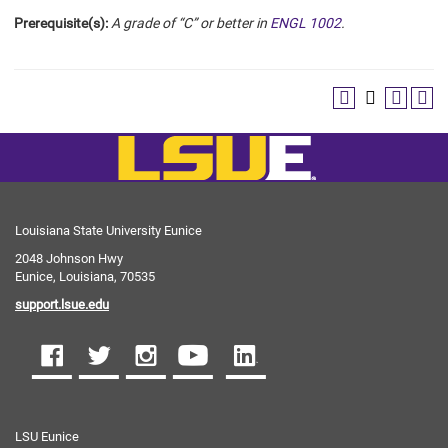
Prerequisite(s):
A grade of “C” or better in
ENGL 1002
.
Louisiana State University Eunice
2048 Johnson Hwy
Eunice, Louisiana, 70535
support.lsue.edu
LSU Eunice