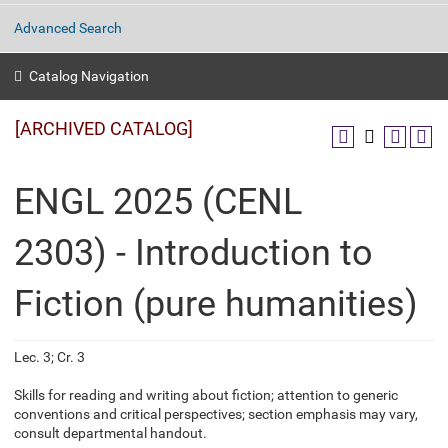
Advanced Search
Catalog Navigation
[ARCHIVED CATALOG]
ENGL 2025 (CENL
2303) - Introduction to
Fiction (pure humanities)
Lec. 3; Cr. 3
Skills for reading and writing about fiction; attention to generic
conventions and critical perspectives; section emphasis may vary,
consult departmental handout.