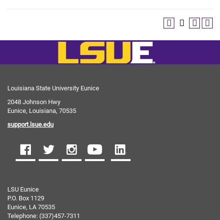
Louisiana State University Eunice
2048 Johnson Hwy
Eunice, Louisiana, 70535
support.lsue.edu
LSU Eunice
P.O. Box 1129
Eunice, LA 70535
Telephone: (337)457-7311