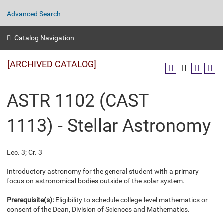
Advanced Search
Catalog Navigation
[ARCHIVED CATALOG]
ASTR 1102 (CAST
1113) - Stellar Astronomy
Lec. 3; Cr. 3
Introductory astronomy for the general student with a primary
focus on astronomical bodies outside of the solar system.
Prerequisite(s):
Eligibility to schedule college-level mathematics or
consent of the Dean, Division of Sciences and Mathematics.