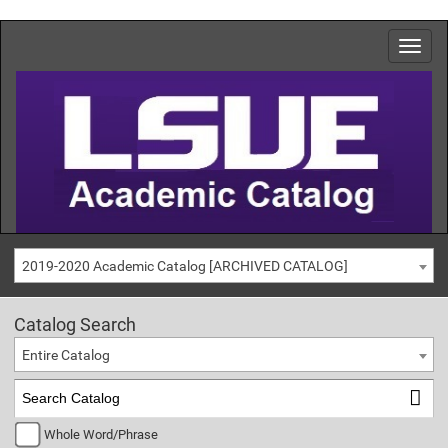
2019-2020 Academic Catalog [ARCHIVED CATALOG]
Catalog Search
Entire Catalog
Whole Word/Phrase