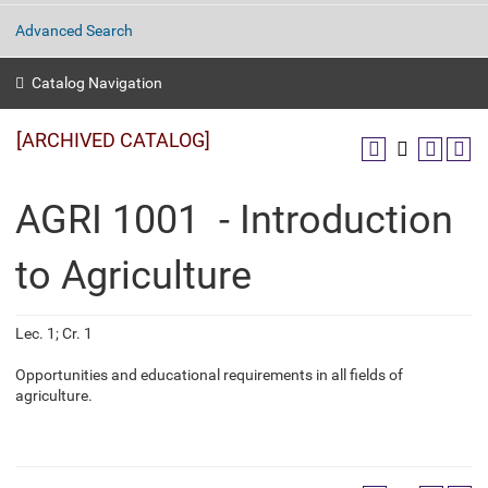
Advanced Search
Catalog Navigation
[ARCHIVED CATALOG]
AGRI 1001 - Introduction
to Agriculture
Lec. 1; Cr. 1
Opportunities and educational requirements in all fields of
agriculture.