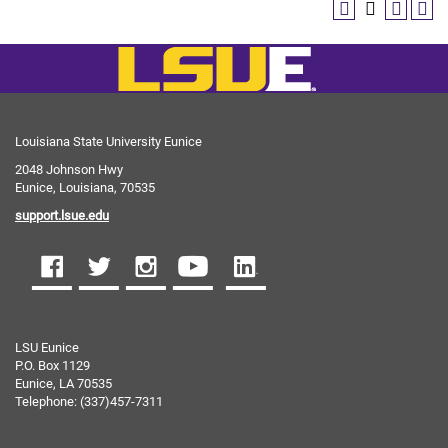
Louisiana State University Eunice
2048 Johnson Hwy
Eunice, Louisiana, 70535
support.lsue.edu
LSU Eunice
P.O. Box 1129
Eunice, LA 70535
Telephone: (337)457-7311