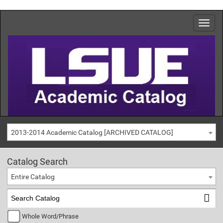
2013-2014 Academic Catalog [ARCHIVED CATALOG]
Catalog Search
Entire Catalog
Whole Word/Phrase