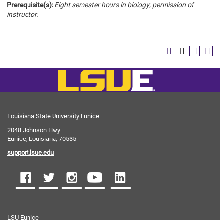
Prerequisite(s):
Eight semester hours in biology; permission of
instructor.
Louisiana State University Eunice
2048 Johnson Hwy
Eunice, Louisiana, 70535
support.lsue.edu
LSU Eunice