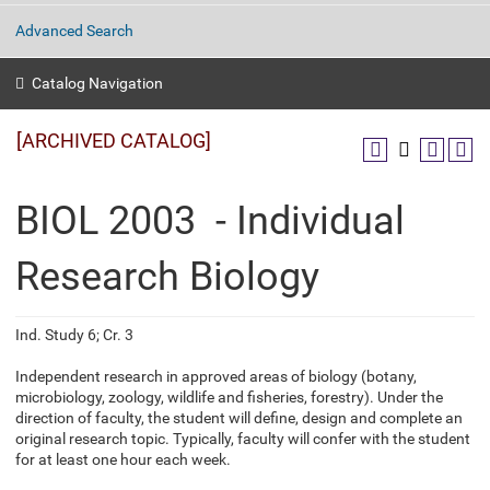
Advanced Search
Catalog Navigation
[ARCHIVED CATALOG]
BIOL 2003 - Individual
Research Biology
Ind. Study 6; Cr. 3
Independent research in approved areas of biology (botany,
microbiology, zoology, wildlife and fisheries, forestry). Under the
direction of faculty, the student will define, design and complete an
original research topic. Typically, faculty will confer with the student
for at least one hour each week.