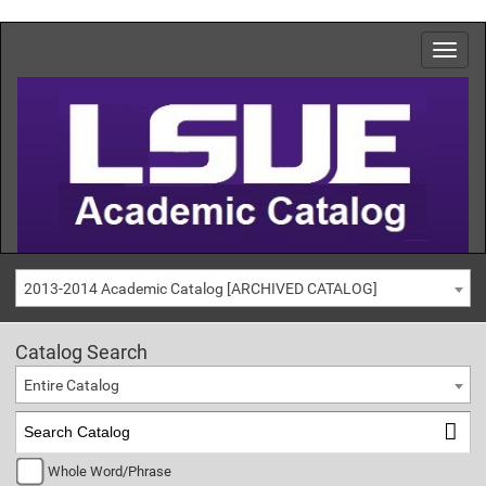
2013-2014 Academic Catalog [ARCHIVED CATALOG]
Catalog Search
Entire Catalog
Whole Word/Phrase