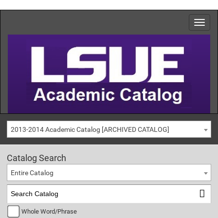
2013-2014 Academic Catalog [ARCHIVED CATALOG]
Catalog Search
Entire Catalog
Whole Word/Phrase