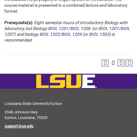
course material is presented in a combined lecture and laboratory
format.
Prerequisite(s):
Eight semester hours of introductory Biology with
laboratory, but Biology
BIOL 1201
/
BIOL 1208
(or
BIOL 1201
/
BIOL
1207
) and biology
BIOL 1202
/
BIOL 1209
(or
BIOL 1503
) is
recommended.
Louisiana State University Eunice
2048 Johnson Hwy
Eunice, Louisiana, 70535
support.lsue.edu