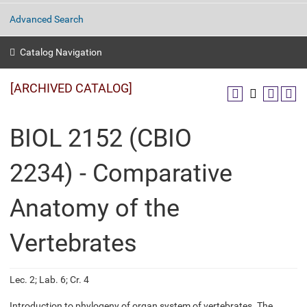
Advanced Search
Catalog Navigation
[ARCHIVED CATALOG]
BIOL 2152 (CBIO
2234) - Comparative
Anatomy of the
Vertebrates
Lec. 2; Lab. 6; Cr. 4
Introduction to phylogeny of organ system of vertebrates. The