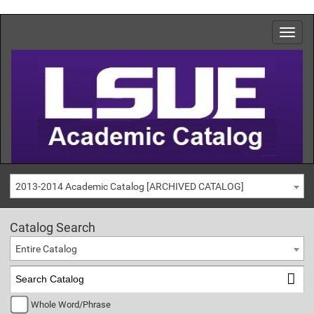
2013-2014 Academic Catalog [ARCHIVED CATALOG]
Catalog Search
Entire Catalog
Whole Word/Phrase