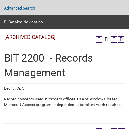
Advanced Search
Catalog Navigation
[ARCHIVED CATALOG]
BIT 2200 - Records
Management
Lec. 3; Cr. 3
Record concepts used in modern offices. Use of Windows-based
Microsoft Access program. Independent laboratory work required.