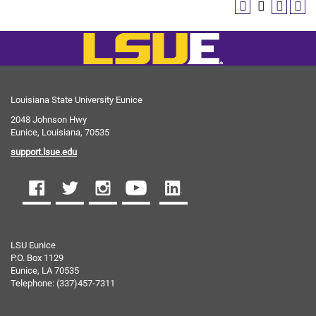
Louisiana State University Eunice
2048 Johnson Hwy
Eunice, Louisiana, 70535
support.lsue.edu
LSU Eunice
P.O. Box 1129
Eunice, LA 70535
Telephone: (337)457-7311