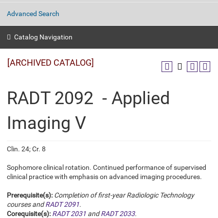
Advanced Search
Catalog Navigation
[ARCHIVED CATALOG]
RADT 2092 - Applied
Imaging V
Clin. 24; Cr. 8
Sophomore clinical rotation. Continued performance of supervised
clinical practice with emphasis on advanced imaging procedures.
Prerequisite(s):
Completion of first-year Radiologic Technology
courses and
RADT 2091
.
Corequisite(s):
RADT 2031
and
RADT 2033
.