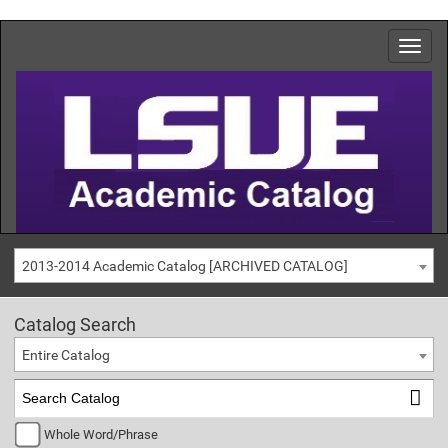
2013-2014 Academic Catalog [ARCHIVED CATALOG]
Catalog Search
Entire Catalog
Whole Word/Phrase