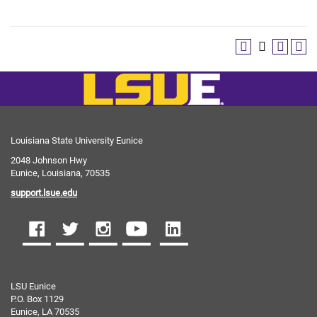
Louisiana State University Eunice
2048 Johnson Hwy
Eunice, Louisiana, 70535
support.lsue.edu
LSU Eunice
P.O. Box 1129
Eunice, LA 70535